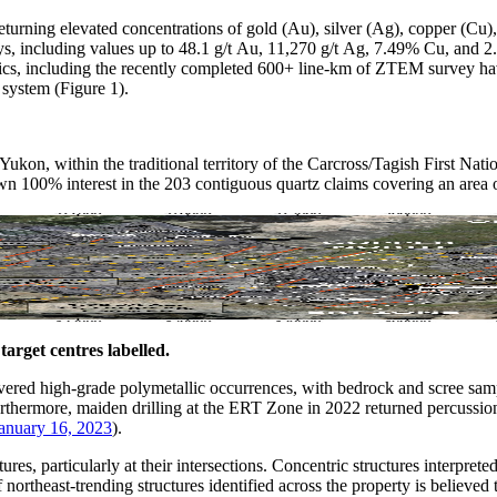
returning elevated concentrations of gold (Au), silver (Ag), copper (
ays, including values up to 48.1 g/t Au, 11,270 g/t Ag, 7.49% Cu, and
s, including the recently completed 600+ line-km of ZTEM survey have b
system (Figure 1).
kon, within the traditional territory of the Carcross/Tagish First Nati
 100% interest in the 203 contiguous quartz claims covering an area o
arget centres labelled.
ered high-grade polymetallic occurrences, with bedrock and scree sampl
ermore, maiden drilling at the ERT Zone in 2022 returned percussion 
January 16, 2023
).
ures, particularly at their intersections. Concentric structures interpret
ortheast-trending structures identified across the property is believed t