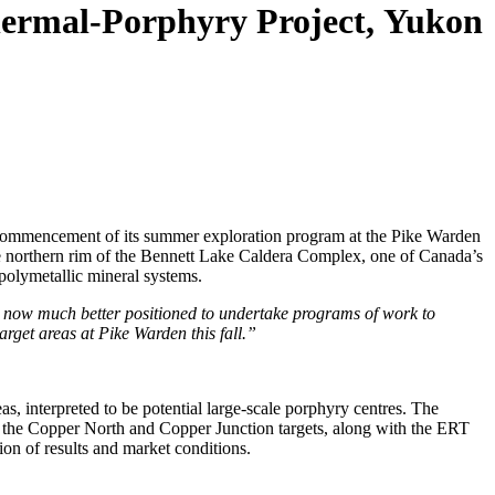
thermal-Porphyry Project, Yukon
commencement of its summer exploration program at the Pike Warden
the northern rim of the Bennett Lake Caldera Complex, one of Canada’s
 polymetallic mineral systems.
e now much better positioned to undertake programs of work to
rget areas at Pike Warden this fall.”
, interpreted to be potential large-scale porphyry centres. The
th the Copper North and Copper Junction targets, along with the ERT
tion of results and market conditions.