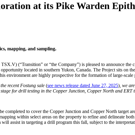
oration at its Pike Warden Epi
ics, mapping, and sampling.
 TSX.V) (“Transition” or “the Company”) is pleased to announce the 
er opportunity located in southern Yukon, Canada. The Project sits on 
this environment are highly prospective for the formation of large-scale
 the recent Fostung sale
(
see news release dated June 27, 2025
)
, we ar
tage for drill testing in the Copper Junction, Copper North and ERT ta
be completed to cover the Copper Junction and Copper North target areas
mapping within select areas on the property to refine and delineate bo
ll assist in targeting a drill program this fall, subject to the interpreta