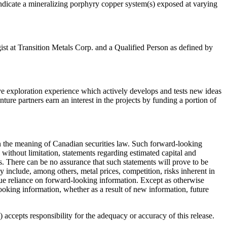
 indicate a mineralizing porphyry copper system(s) exposed at varying
st at Transition Metals Corp. and a Qualified Person as defined by
 exploration experience which actively develops and tests new ideas
ture partners earn an interest in the projects by funding a portion of
hin the meaning of Canadian securities law. Such forward-looking
without limitation, statements regarding estimated capital and
. There can be no assurance that such statements will prove to be
lly include, among others, metal prices, competition, risks inherent in
ndue reliance on forward-looking information. Except as otherwise
looking information, whether as a result of new information, future
accepts responsibility for the adequacy or accuracy of this release.