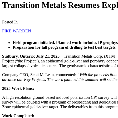
Transition Metals Resumes Expl
Posted In
PIKE WARDEN
Field program initiated. Planned work includes IP geophys
Preparation for fall program of drilling to test best targets.
Sudbury, Ontario; July 21, 2025
– Transition Metals Corp. (XTM –
Project (“the Project”), an epithermal gold-silver and porphyry copp
largest collapsed volcanic centres. The geodynamic characteristics of 
Company CEO, Scott McLean, commented:
“With the proceeds from
advance our Key Projects. The work planned this summer will set the s
2025 Work Plans:
A high-resolution ground-based induced polarization (IP) survey will 
survey will be coupled with a program of prospecting and geological 
Zone epithermal gold-silver target. The deliverables from this program wi
Work Completed: