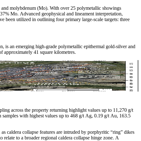
Cu), and molybdenum (Mo). With over 25 polymetallic showings
 2.37% Mo. Advanced geophysical and lineament interpretation,
een utilized in outlining four primary large-scale targets: three
on, is an emerging high-grade polymetallic epithermal gold-silver and
f approximately 41 square kilometres.
ing across the property returning highlight values up to 11,270 g/t
samples with highest values up to 468 g/t Ag, 0.19 g/t Au, 163.5
ed as caldera collapse features are intruded by porphyritic “ring” dikes
o relate to a broader regional caldera collapse hinge zone. A