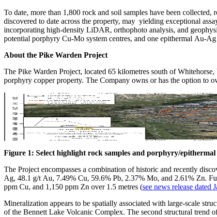
To date, more than 1,800 rock and soil samples have been collected, 
discovered to date across the property, may yielding exceptional ass
incorporating high-density LiDAR, orthophoto analysis, and geophysic
potential porphyry Cu-Mo system centres, and one epithermal Au-Ag 
About the Pike Warden Project
The Pike Warden Project, located 65 kilometres south of Whitehorse, Yu
porphyry copper property. The Company owns or has the option to own
Figure 1: Select highlight rock samples and porphyry/epithermal t
The Project encompasses a combination of historic and recently discov
Ag, 48.1 g/t Au, 7.49% Cu, 59.6% Pb, 2.37% Mo, and 2.61% Zn. Furth
ppm Cu, and 1,150 ppm Zn over 1.5 metres (
see news release dated 
Mineralization appears to be spatially associated with large-scale struct
of the Bennett Lake Volcanic Complex. The second structural trend of n