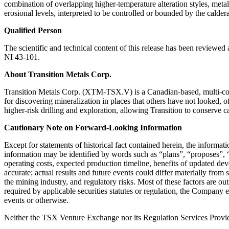
combination of overlapping higher-temperature alteration styles, meta
erosional levels, interpreted to be controlled or bounded by the caldera
Qualified Person
The scientific and technical content of this release has been review
NI 43-101.
About Transition Metals Corp.
Transition Metals Corp. (XTM-TSX.V) is a Canadian-based, multi-comm
for discovering mineralization in places that others have not looked, o
higher-risk drilling and exploration, allowing Transition to conserve c
Cautionary Note on Forward-Looking Information
Except for statements of historical fact contained herein, the informa
information may be identified by words such as “plans”, “proposes”, “e
operating costs, expected production timeline, benefits of updated de
accurate; actual results and future events could differ materially from 
the mining industry, and regulatory risks. Most of these factors are o
required by applicable securities statutes or regulation, the Company 
events or otherwise.
Neither the TSX Venture Exchange nor its Regulation Services Provider