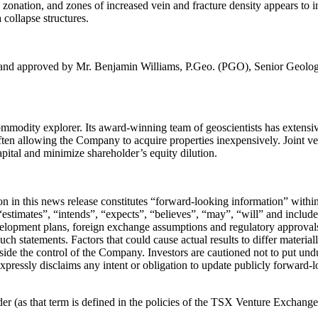
l zonation, and zones of increased vein and fracture density appears to
 collapse structures.
ed and approved by Mr. Benjamin Williams, P.Geo. (PGO), Senior Geologi
odity explorer. Its award-winning team of geoscientists has extensive
ften allowing the Company to acquire properties inexpensively. Joint ven
apital and minimize shareholder’s equity dilution.
tion in this news release constitutes “forward-looking information” wit
stimates”, “intends”, “expects”, “believes”, “may”, “will” and include 
velopment plans, foreign exchange assumptions and regulatory approvals
such statements. Factors that could cause actual results to differ materia
utside the control of the Company. Investors are cautioned not to put u
expressly disclaims any intent or obligation to update publicly forward-
 (as that term is defined in the policies of the TSX Venture Exchange) 