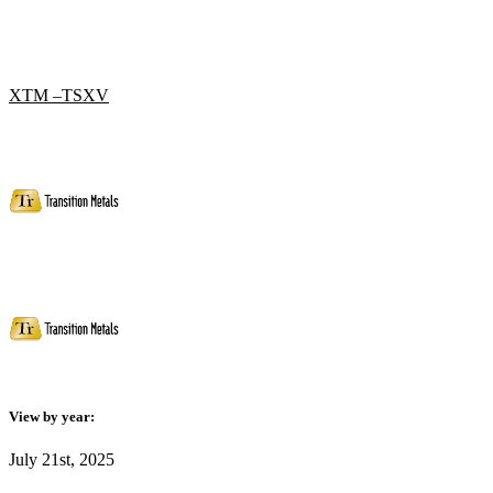
XTM –TSXV
View by year:
July 21st, 2025