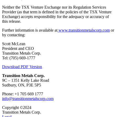
Neither the TSX Venture Exchange nor its Regulation Services
Provider (as that term is defined in the policies of the TSX Venture
Exchange) accepts responsibility for the adequacy or accuracy of
this release.
Further information is available at
www.transitionmetalscorp.com
or
by contacting:
Scott McLean
President and CEO
Transition Metals Corp.
Tel: (705) 669-1777
Download PDF Version
Transition Metals Corp.
9C – 1351 Kelly Lake Road
Sudbury, ON, P3E 5P5
Phone: +1 705 669 1777
info@transitionmetalscorp.com
Copyright ©2024
Transition Metals Corp.
Legal