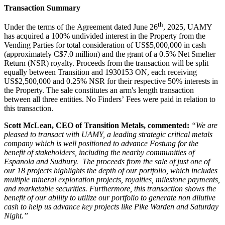
Transaction Summary
th
Under the terms of the Agreement dated June 26
, 2025, UAMY
has acquired a 100% undivided interest in the Property from the
Vending Parties for total consideration of US$5,000,000 in cash
(approximately C$7.0 million) and the grant of a 0.5% Net Smelter
Return (NSR) royalty. Proceeds from the transaction will be split
equally between Transition and 1930153 ON, each receiving
US$2,500,000 and 0.25% NSR for their respective 50% interests in
the Property. The sale constitutes an arm's length transaction
between all three entities. No Finders’ Fees were paid in relation to
this transaction.
Scott McLean, CEO of Transition Metals, commented:
“We are
pleased to transact with UAMY, a leading strategic critical metals
company which is well positioned to advance Fostung for the
benefit of stakeholders, including the nearby communities of
Espanola and Sudbury. The proceeds from the sale of just one of
our 18 projects highlights the depth of our portfolio, which includes
multiple mineral exploration projects, royalties, milestone payments,
and marketable securities. Furthermore, this transaction shows the
benefit of our ability to utilize our portfolio to generate non dilutive
cash to help us advance key projects like Pike Warden and Saturday
Night.”