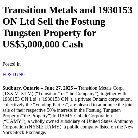
Transition Metals and 1930153
ON Ltd Sell the Fostung
Tungsten Property for
US$5,000,000 Cash
Posted In
FOSTUNG
Sudbury, Ontario – June 27, 2025 –
Transition Metals Corp.
(TSX.V: XTM) (“Transition” or “the Company”), together with
1930153 ON Ltd. (“1930153 ON”), a private Ontario corporation,
collectively the “Vending Parties”, are pleased to announce the joint
sale of their respective 50% interests in the Fostung Tungsten
Property (“the Property”) to UAMY Cobalt Corporation
(“UAMY”), a wholly owned subsidiary of United States Antimony
Corporation (NYSE: UAMY), a public company listed on the New
York Stock Exchange.