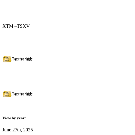
XTM –TSXV
View by year:
June 27th, 2025