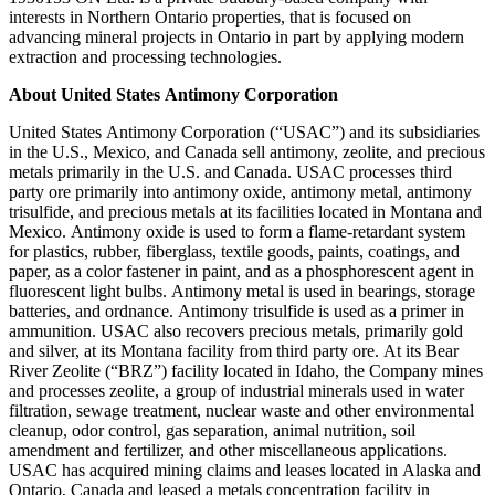
interests in Northern Ontario properties, that is focused on
advancing mineral projects in Ontario in part by applying modern
extraction and processing technologies.
About United States Antimony Corporation
United States Antimony Corporation (“USAC”) and its subsidiaries
in the U.S., Mexico, and Canada sell antimony, zeolite, and precious
metals primarily in the U.S. and Canada. USAC processes third
party ore primarily into antimony oxide, antimony metal, antimony
trisulfide, and precious metals at its facilities located in Montana and
Mexico. Antimony oxide is used to form a flame-retardant system
for plastics, rubber, fiberglass, textile goods, paints, coatings, and
paper, as a color fastener in paint, and as a phosphorescent agent in
fluorescent light bulbs. Antimony metal is used in bearings, storage
batteries, and ordnance. Antimony trisulfide is used as a primer in
ammunition. USAC also recovers precious metals, primarily gold
and silver, at its Montana facility from third party ore. At its Bear
River Zeolite (“BRZ”) facility located in Idaho, the Company mines
and processes zeolite, a group of industrial minerals used in water
filtration, sewage treatment, nuclear waste and other environmental
cleanup, odor control, gas separation, animal nutrition, soil
amendment and fertilizer, and other miscellaneous applications.
USAC has acquired mining claims and leases located in Alaska and
Ontario, Canada and leased a metals concentration facility in