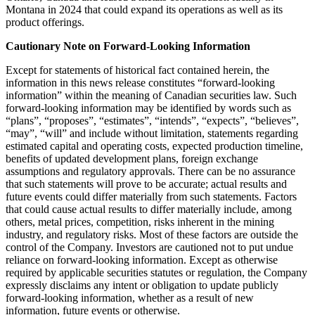
Montana in 2024 that could expand its operations as well as its
product offerings.
Cautionary Note on Forward-Looking Information
Except for statements of historical fact contained herein, the
information in this news release constitutes “forward-looking
information” within the meaning of Canadian securities law. Such
forward-looking information may be identified by words such as
“plans”, “proposes”, “estimates”, “intends”, “expects”, “believes”,
“may”, “will” and include without limitation, statements regarding
estimated capital and operating costs, expected production timeline,
benefits of updated development plans, foreign exchange
assumptions and regulatory approvals. There can be no assurance
that such statements will prove to be accurate; actual results and
future events could differ materially from such statements. Factors
that could cause actual results to differ materially include, among
others, metal prices, competition, risks inherent in the mining
industry, and regulatory risks. Most of these factors are outside the
control of the Company. Investors are cautioned not to put undue
reliance on forward-looking information. Except as otherwise
required by applicable securities statutes or regulation, the Company
expressly disclaims any intent or obligation to update publicly
forward-looking information, whether as a result of new
information, future events or otherwise.