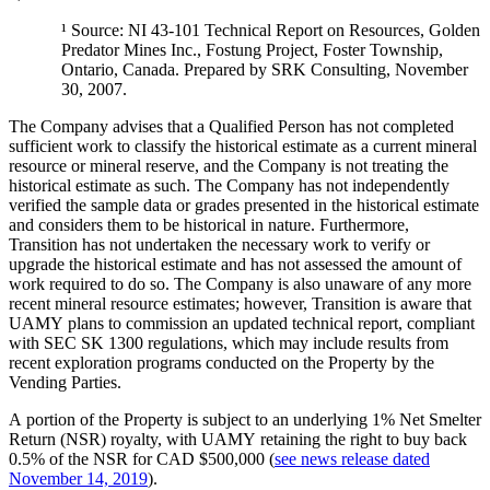
¹ Source: NI 43-101 Technical Report on Resources, Golden
Predator Mines Inc., Fostung Project, Foster Township,
Ontario, Canada. Prepared by SRK Consulting, November
30, 2007.
The Company advises that a Qualified Person has not completed
sufficient work to classify the historical estimate as a current mineral
resource or mineral reserve, and the Company is not treating the
historical estimate as such. The Company has not independently
verified the sample data or grades presented in the historical estimate
and considers them to be historical in nature. Furthermore,
Transition has not undertaken the necessary work to verify or
upgrade the historical estimate and has not assessed the amount of
work required to do so. The Company is also unaware of any more
recent mineral resource estimates; however, Transition is aware that
UAMY plans to commission an updated technical report, compliant
with SEC SK 1300 regulations, which may include results from
recent exploration programs conducted on the Property by the
Vending Parties.
A portion of the Property is subject to an underlying 1% Net Smelter
Return (NSR) royalty, with UAMY retaining the right to buy back
0.5% of the NSR for CAD $500,000 (
see news release dated
November 14, 2019
).