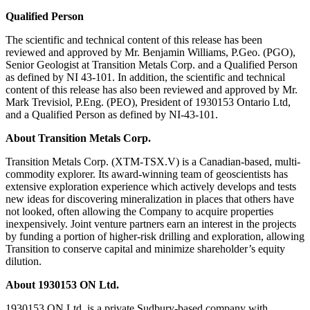
Qualified Person
The scientific and technical content of this release has been
reviewed and approved by Mr. Benjamin Williams, P.Geo. (PGO),
Senior Geologist at Transition Metals Corp. and a Qualified Person
as defined by NI 43-101. In addition, the scientific and technical
content of this release has also been reviewed and approved by Mr.
Mark Trevisiol, P.Eng. (PEO), President of 1930153 Ontario Ltd,
and a Qualified Person as defined by NI-43-101.
About Transition Metals Corp.
Transition Metals Corp. (XTM-TSX.V) is a Canadian-based, multi-
commodity explorer. Its award-winning team of geoscientists has
extensive exploration experience which actively develops and tests
new ideas for discovering mineralization in places that others have
not looked, often allowing the Company to acquire properties
inexpensively. Joint venture partners earn an interest in the projects
by funding a portion of higher-risk drilling and exploration, allowing
Transition to conserve capital and minimize shareholder’s equity
dilution.
About 1930153 ON Ltd.
1930153 ON Ltd. is a private Sudbury-based company with