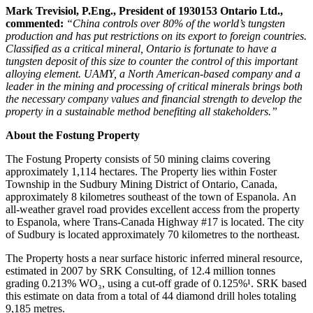
Mark Trevisiol, P.Eng., President of 1930153 Ontario Ltd.,
commented:
“China controls over 80% of the world’s tungsten
production and has put restrictions on its export to foreign countries.
Classified as a critical mineral, Ontario is fortunate to have a
tungsten deposit of this size to counter the control of this important
alloying element. UAMY, a North American-based company and a
leader in the mining and processing of critical minerals brings both
the necessary company values and financial strength to develop the
property in a sustainable method benefiting all stakeholders.”
About the Fostung Property
The Fostung Property consists of 50 mining claims covering
approximately 1,114 hectares. The Property lies within Foster
Township in the Sudbury Mining District of Ontario, Canada,
approximately 8 kilometres southeast of the town of Espanola. An
all-weather gravel road provides excellent access from the property
to Espanola, where Trans-Canada Highway #17 is located. The city
of Sudbury is located approximately 70 kilometres to the northeast.
The Property hosts a near surface historic inferred mineral resource,
estimated in 2007 by SRK Consulting, of 12.4 million tonnes
grading 0.213% WO₃, using a cut-off grade of 0.125%¹. SRK based
this estimate on data from a total of 44 diamond drill holes totaling
9,185 metres.