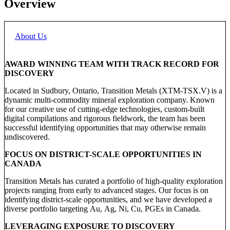
Overview
About Us
AWARD WINNING TEAM WITH TRACK RECORD FOR
DISCOVERY
Located in Sudbury, Ontario, Transition Metals (XTM-TSX.V) is a
dynamic multi-commodity mineral exploration company. Known
for our creative use of cutting-edge technologies, custom-built
digital compilations and rigorous fieldwork, the team has been
successful identifying opportunities that may otherwise remain
undiscovered.
FOCUS ON DISTRICT-SCALE OPPORTUNITIES IN
CANADA
Transition Metals has curated a portfolio of high-quality exploration
projects ranging from early to advanced stages. Our focus is on
identifying district-scale opportunities, and we have developed a
diverse portfolio targeting Au, Ag, Ni, Cu, PGEs in Canada.
LEVERAGING EXPOSURE TO DISCOVERY