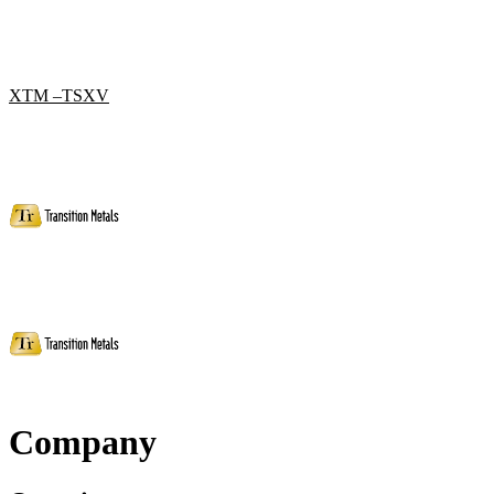
XTM –TSXV
Company