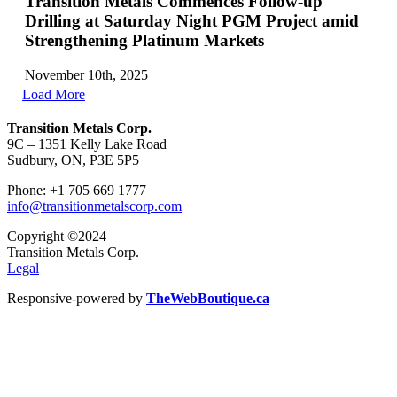
Transition Metals Commences Follow-up
Drilling at Saturday Night PGM Project amid
Strengthening Platinum Markets
November 10th, 2025
Load More
Transition Metals Corp.
9C – 1351 Kelly Lake Road
Sudbury, ON, P3E 5P5
Phone: +1 705 669 1777
info@transitionmetalscorp.com
Copyright ©2024
Transition Metals Corp.
Legal
Responsive-powered by
TheWebBoutique.ca