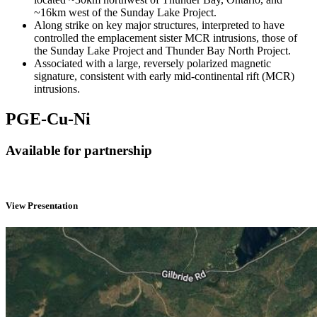
~16km west of the Sunday Lake Project.
Along strike on key major structures, interpreted to have
controlled the emplacement sister MCR intrusions, those of
the Sunday Lake Project and Thunder Bay North Project.
Associated with a large, reversely polarized magnetic
signature, consistent with early mid-continental rift (MCR)
intrusions.
PGE-Cu-Ni
Available for partnership
View Presentation