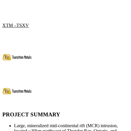
XTM –TSXV
PROJECT SUMMARY
Large, mineralized mid-continental rift (MCR) intrusion,
located ~30km northwest of Thunder Bay, Ontario, and