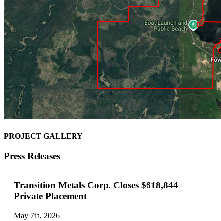
PROJECT GALLERY
Press Releases
Transition Metals Corp. Closes $618,844
Private Placement
May 7th, 2026