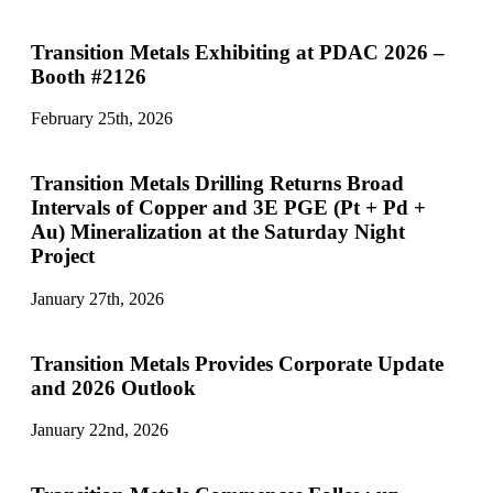
Transition Metals Exhibiting at PDAC 2026 –
Booth #2126
February 25th, 2026
Transition Metals Drilling Returns Broad
Intervals of Copper and 3E PGE (Pt + Pd +
Au) Mineralization at the Saturday Night
Project
January 27th, 2026
Transition Metals Provides Corporate Update
and 2026 Outlook
January 22nd, 2026