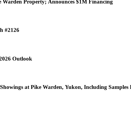
% Interest in Pike Warden Property; Announces $1M Financing
th #2126
 2026 Outlook
ic Showings at Pike Warden, Yukon, Including Sample