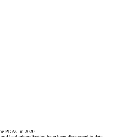
 the PDAC in 2020
and lead mineralization have been discovered to date