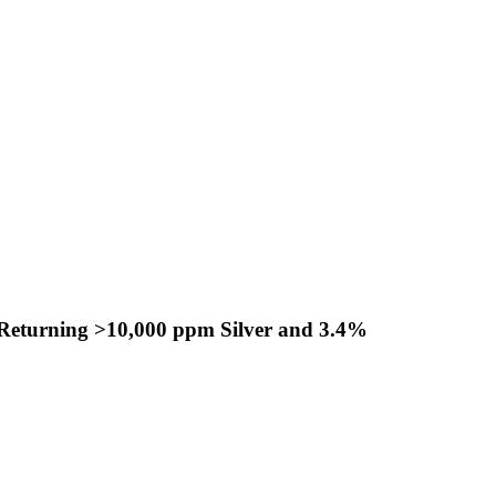
s Returning >10,000 ppm Silver and 3.4%