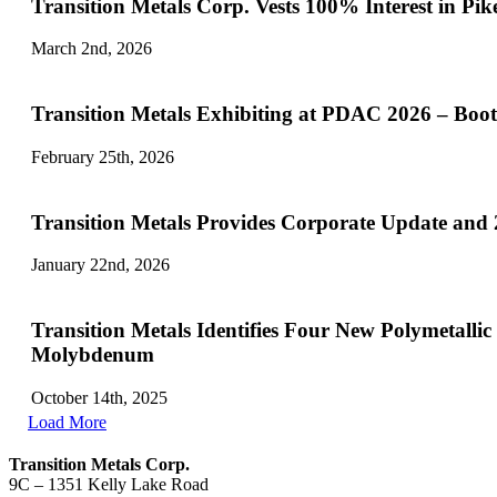
Transition Metals Corp. Vests 100
March 2nd, 2026
Transition Metals Exhibiting at PDAC 2026 – Boo
February 25th, 2026
Transition Metals Provides Corporate Update and
January 22nd, 2026
Transition Metals Identifies Four New Polymetall
Molybdenum
October 14th, 2025
Load More
Transition Metals Corp.
9C – 1351 Kelly Lake Road