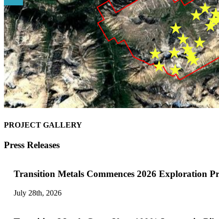
PROJECT GALLERY
Press Releases
Transition Metals Commences 2026 Exploration P
July 28th, 2026