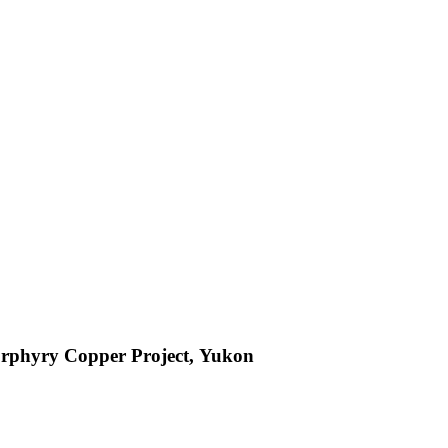
orphyry Copper Project, Yukon