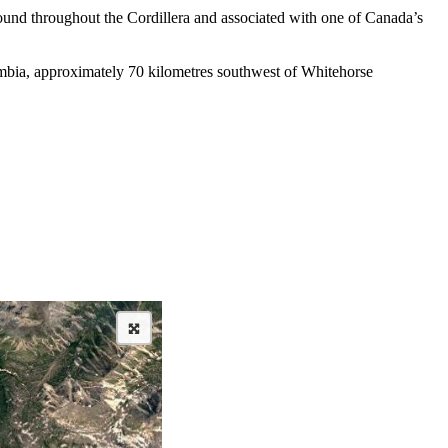
found throughout the Cordillera and associated with one of Canada’s
lumbia, approximately 70 kilometres southwest of Whitehorse