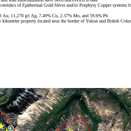
aracteristics of Epithermal Gold-Silver and/or Porphyry Copper systems 
 g/t Au, 11,270 g/t Ag, 7.49% Cu, 2.37% Mo, and 59.6% Pb
uare kilometre property located near the border of Yukon and British Co