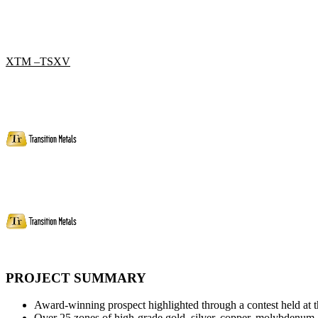
XTM –TSXV
PROJECT SUMMARY
Award-winning prospect highlighted through a contest held at
Over 25 zones of high-grade gold, silver, copper, molybdenum, 