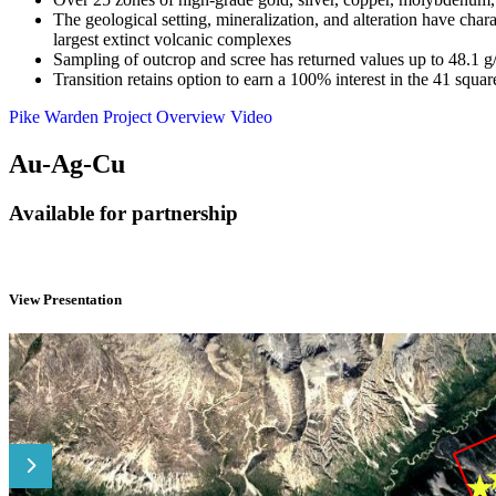
The geological setting, mineralization, and alteration have ch
largest extinct volcanic complexes
Sampling of outcrop and scree has returned values up to 48.1
Transition retains option to earn a 100% interest in the 41 sq
Pike Warden Project Overview Video
Au-Ag-Cu
Available for partnership
View Presentation