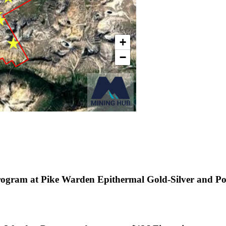
rogram at Pike Warden Epithermal Gold-Silver and P