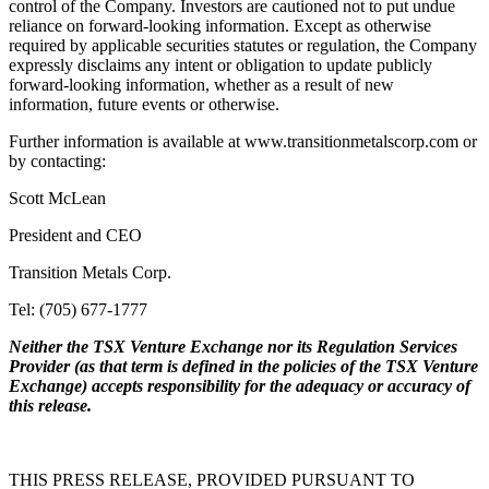
control of the Company. Investors are cautioned not to put undue
reliance on forward-looking information. Except as otherwise
required by applicable securities statutes or regulation, the Company
expressly disclaims any intent or obligation to update publicly
forward-looking information, whether as a result of new
information, future events or otherwise.
Further information is available at www.transitionmetalscorp.com or
by contacting:
Scott McLean
President and CEO
Transition Metals Corp.
Tel: (705) 677-1777
Neither the TSX Venture Exchange nor its Regulation Services
Provider (as that term is defined in the policies of the TSX Venture
Exchange) accepts responsibility for the adequacy or accuracy of
this release.
THIS PRESS RELEASE, PROVIDED PURSUANT TO