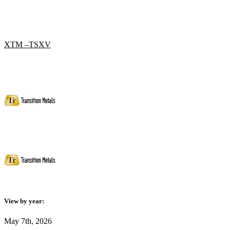
XTM –TSXV
View by year:
May 7th, 2026