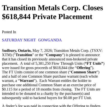
Transition Metals Corp. Closes
$618,844 Private Placement
Posted In
SATURDAY NIGHT
GOWGANDA
Sudbury, Ontario,
May 7, 2026; Transition Metals Corp. (TSXV:
XTM) ("
Transition
" or the “
Company
”) is pleased to announce
that it has closed its previously announced non-brokered private
placement. A total of 5,381,250 Flow Through Units (
“FT Units”
)
were issued for gross proceeds of $618,844 (the “
Offering
”).
The FT Units consist of one common share (“
Common Share
”)
and a half of one Common Share purchase warrant (each whole
warrant, a “
Warrant
”). Each Warrant entitles the holder to
purchase one additional Common Share at an exercise price of
$0.115 for a period of 18 months from closing. The FT Units are
intended to be donated to a charity by the purchaser(s) and
subsequently sold to backend buyers for $0.08 per FT Unit.
A finder’s fee was paid in connection with the Offering to finders