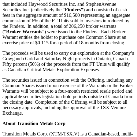
that included Haywood Securities Inc. and StephenAvenue
Securities Inc. (collectively the “
Finders”
) and consisted of cash
fees in the aggregate amount of $16,500 representing an aggregate
commission of 6% of the FT Units sold to investors introduced by
the Finders. In addition, a total of 206,250 broker warrants
(“
Broker Warrants
”) were issued to the Finders. Each Broker
Warrant entitles the holder to purchase one Common Share at an
exercise price of $0.115 for a period of 18 months from closing.
The proceeds will be used to carry out exploration at the Company’s
Gowganda Gold and Saturday Night projects in Ontario, Canada.
Fifty percent (50%) of the proceeds from the FT Units will qualify
as Canadian Critical Metals Exploration Expenses.
The securities issued in connection with the Offering, including any
Common Shares issued upon exercise of the Warrants or the Broker
Warrants will be subject to a four-month restricted resale period and
applicable securities legislation hold periods outside of Canada from
the closing date. Completion of the Offering will be subject to all
necessary approvals, including the approval of the TSX Venture
Exchange.
About Transition Metals Corp
Transition Metals Corp. (XTM-TSX.V) is a Canadian-based, multi-