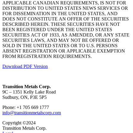
APPLICABLE CANADIAN REQUIREMENTS, IS NOT FOR
DISTRIBUTION TO UNITED STATES NEWS SERVICES OR
FOR DISSEMINATION IN THE UNITED STATES, AND
DOES NOT CONSTITUTE AN OFFER OF THE SECURITIES
DESCRIBED HEREIN. THESE SECURITIES HAVE NOT
BEEN REGISTERED UNDER THE UNITED STATES
SECURITIES ACT OF 1933, AS AMENDED, OR ANY STATE
SECURITIES LAWS, AND MAY NOT BE OFFERED OR
SOLD IN THE UNITED STATES OR TO U.S. PERSONS
ABSENT REGISTRATION OR APPLICABLE EXEMPTION
FROM REGISTRATION REQUIREMENTS.
Download PDF Version
Transition Metals Corp.
9C – 1351 Kelly Lake Road
Sudbury, ON, P3E 5P5
Phone: +1 705 669 1777
info@transitionmetalscorp.com
Copyright ©2024
Transition Metals Corp.