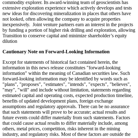
commodity explorer. Its award-winning team of geoscientists has
extensive exploration experience which actively develops and tests
new ideas for discovering mineralization in places that others have
not looked, often allowing the company to acquire properties
inexpensively. Joint venture partners earn an interest in the projects
by funding a portion of higher risk drilling and exploration, allowing
Transition to conserve capital and minimize shareholder’s equity
dilution
Cautionary Note on Forward-Looking Information
Except for statements of historical fact contained herein, the
information in this news release constitutes "forward-looking
information" within the meaning of Canadian securities law. Such
forward-looking information may be identified by words such as
"plans", "proposes", "estimates", "intends", "expects", "believes",
"may", "will" and include without limitation, statements regarding
estimated capital and operating costs, expected production timeline,
benefits of updated development plans, foreign exchange
assumptions and regulatory approvals. There can be no assurance
that such statements will prove to be accurate; actual results and
future events could differ materially from such statements. Factors
that could cause actual results to differ materially include, among
others, metal prices, competition, risks inherent in the mining
industry, and regulatory risks. Most of these factors are outside the