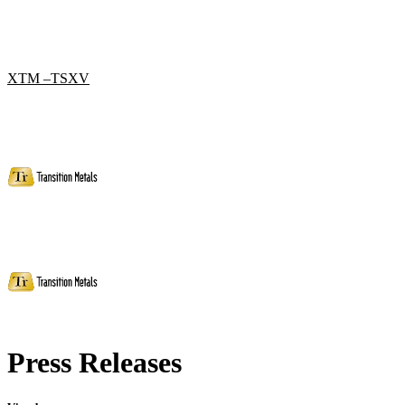
XTM –TSXV
Press Releases