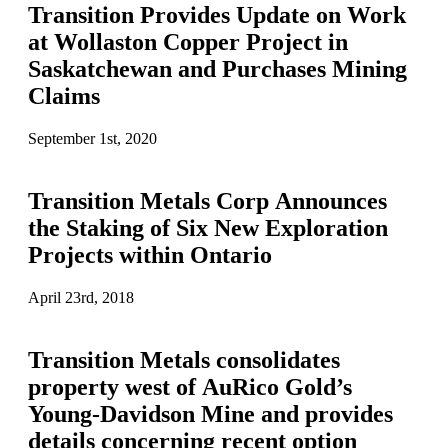
Transition Provides Update on Work
at Wollaston Copper Project in
Saskatchewan and Purchases Mining
Claims
September 1st, 2020
Transition Metals Corp Announces
the Staking of Six New Exploration
Projects within Ontario
April 23rd, 2018
Transition Metals consolidates
property west of AuRico Gold’s
Young-Davidson Mine and provides
details concerning recent option