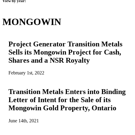
View by year:
MONGOWIN
Project Generator Transition Metals
Sells its Mongowin Project for Cash,
Shares and a NSR Royalty
February 1st, 2022
Transition Metals Enters into Binding
Letter of Intent for the Sale of its
Mongowin Gold Property, Ontario
June 14th, 2021