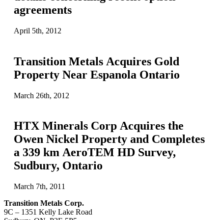
agreements
April 5th, 2012
Transition Metals Acquires Gold
Property Near Espanola Ontario
March 26th, 2012
HTX Minerals Corp Acquires the
Owen Nickel Property and Completes
a 339 km AeroTEM HD Survey,
Sudbury, Ontario
March 7th, 2011
Transition Metals Corp.
9C – 1351 Kelly Lake Road