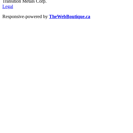
Transition Metals Corp.
Legal
Responsive-powered by
TheWebBoutique.ca