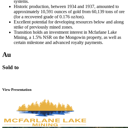
systems.
Historic production, between 1934 and 1937, amounted to
approximately 10,591 ounces of gold from 60,139 tons of ore
(for a recovered grade of 0.176 oz/ton).
Excellent potential for developing resources below and along
strike of previously mined zones.
Transition holds an investment interest in Mcfarlane Lake
Mining, a 1.5% NSR on the Mongowin property, as well as
certain milestone and advanced royalty payments.
Au
Sold to
View Presentation