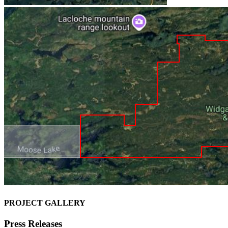
PROJECT GALLERY
Press Releases