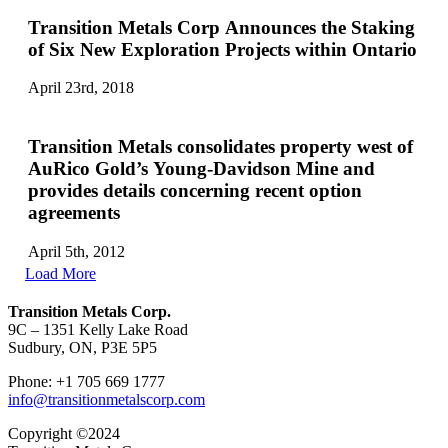
Transition Metals Corp Announces the Staking
of Six New Exploration Projects within Ontario
April 23rd, 2018
Transition Metals consolidates property west of
AuRico Gold’s Young-Davidson Mine and
provides details concerning recent option
agreements
April 5th, 2012
Load More
Transition Metals Corp.
9C – 1351 Kelly Lake Road
Sudbury, ON, P3E 5P5
Phone: +1 705 669 1777
info@transitionmetalscorp.com
Copyright ©2024