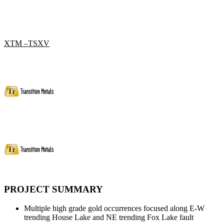
XTM –TSXV
PROJECT SUMMARY
Multiple high grade gold occurrences focused along E-W
trending House Lake and NE trending Fox Lake fault