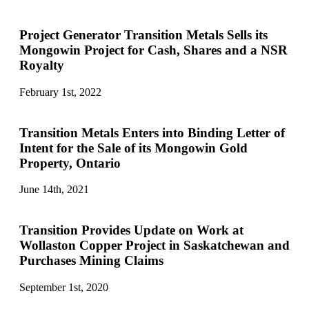
Project Generator Transition Metals Sells its
Mongowin Project for Cash, Shares and a NSR
Royalty
February 1st, 2022
Transition Metals Enters into Binding Letter of
Intent for the Sale of its Mongowin Gold
Property, Ontario
June 14th, 2021
Transition Provides Update on Work at
Wollaston Copper Project in Saskatchewan and
Purchases Mining Claims
September 1st, 2020