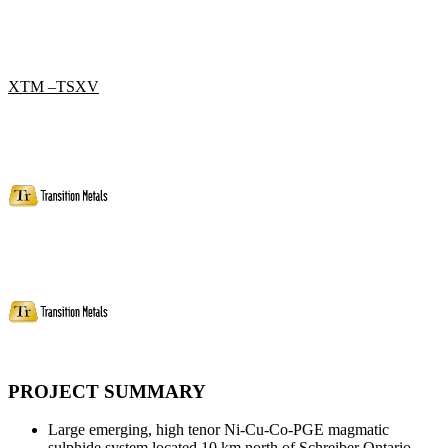
XTM –TSXV
PROJECT SUMMARY
Large emerging, high tenor Ni-Cu-Co-PGE magmatic
sulphide system located 10 km north of Schreiber Ontario.