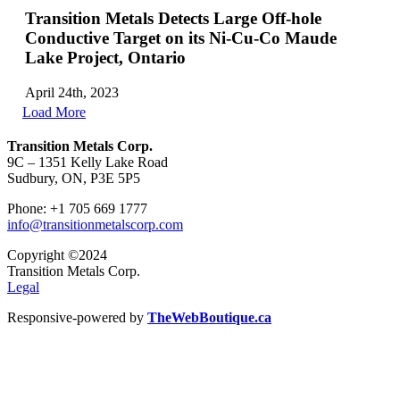
Transition Metals Detects Large Off-hole
Conductive Target on its Ni-Cu-Co Maude
Lake Project, Ontario
April 24th, 2023
Load More
Transition Metals Corp.
9C – 1351 Kelly Lake Road
Sudbury, ON, P3E 5P5
Phone: +1 705 669 1777
info@transitionmetalscorp.com
Copyright ©2024
Transition Metals Corp.
Legal
Responsive-powered by
TheWebBoutique.ca