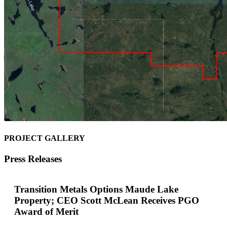
PROJECT GALLERY
Press Releases
Transition Metals Options Maude Lake
Property; CEO Scott McLean Receives PGO
Award of Merit