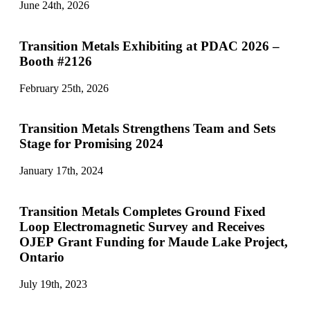
June 24th, 2026
Transition Metals Exhibiting at PDAC 2026 –
Booth #2126
February 25th, 2026
Transition Metals Strengthens Team and Sets
Stage for Promising 2024
January 17th, 2024
Transition Metals Completes Ground Fixed
Loop Electromagnetic Survey and Receives
OJEP Grant Funding for Maude Lake Project,
Ontario
July 19th, 2023