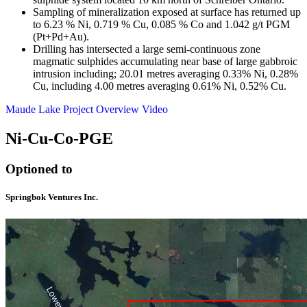
Sampling of mineralization exposed at surface has returned up
to 6.23 % Ni, 0.719 % Cu, 0.085 % Co and 1.042 g/t PGM
(Pt+Pd+Au).
Drilling has intersected a large semi-continuous zone
magmatic sulphides accumulating near base of large gabbroic
intrusion including; 20.01 metres averaging 0.33% Ni, 0.28%
Cu, including 4.00 metres averaging 0.61% Ni, 0.52% Cu.
Maude Lake Project Overview Video
Ni-Cu-Co-PGE
Optioned to
Springbok Ventures Inc.