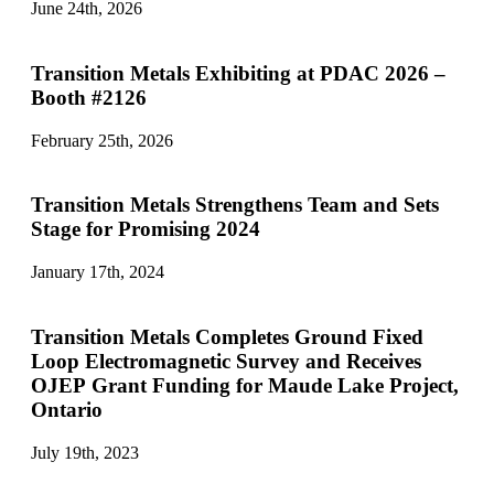
June 24th, 2026
Transition Metals Exhibiting at PDAC 2026 –
Booth #2126
February 25th, 2026
Transition Metals Strengthens Team and Sets
Stage for Promising 2024
January 17th, 2024
Transition Metals Completes Ground Fixed
Loop Electromagnetic Survey and Receives
OJEP Grant Funding for Maude Lake Project,
Ontario
July 19th, 2023