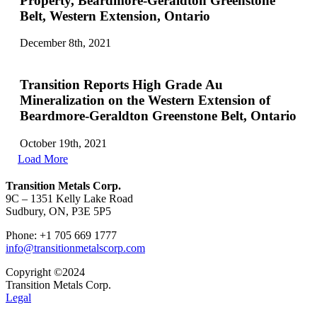
Property, Beardmore-Geraldton Greenstone
Belt, Western Extension, Ontario
December 8th, 2021
Transition Reports High Grade Au
Mineralization on the Western Extension of
Beardmore-Geraldton Greenstone Belt, Ontario
October 19th, 2021
Load More
Transition Metals Corp.
9C – 1351 Kelly Lake Road
Sudbury, ON, P3E 5P5
Phone: +1 705 669 1777
info@transitionmetalscorp.com
Copyright ©2024
Transition Metals Corp.
Legal