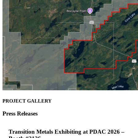
PROJECT GALLERY
Press Releases
Transition Metals Exhibiting at PDAC 2026 –