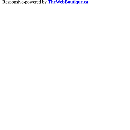
Responsive-powered by
TheWebBoutique.ca