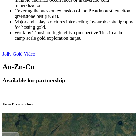
mineralization.
Covering the western extension of the Beardmore-Geraldton
greenstone belt (BGB).
Major and splay structures intersecting favourable stratigraphy
for hosting gold.
Work by Transition highlights a prospective Tier-1 caliber,
camp-scale gold exploration target.
Jolly Gold Video
Au-Zn-Cu
Available for partnership
View Presentation