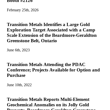
Booth #2126
February 25th, 2026
Transition Metals Identifies a Large Gold
Exploration Target Associated with a Camp
Scale Extension of the Beardmore-Geraldton
Greenstone Belt, Ontario
June 6th, 2023
Transition Metals Attending the PDAC
Conference; Projects Available for Option and
Purchase
June 10th, 2022
Transition Metals Reports Multi-Element
Geochemical Anomalies on its Jolly Gold