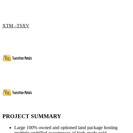
XTM –TSXV
PROJECT SUMMARY
Large 100% owned and optioned land package hosting
multiple undrilled occurrences of high-grade gold