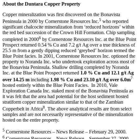
About the Duntara Copper Property
Copper mineralization was first discovered on the Bonavista
5
Peninsula in 2000 by Cornerstone Resources Inc.
who reported
significant chalcocite mineralization from ‘reduced horizons’ within
the red bed succession of the Crown Hill Formation. Chip sampling
6
completed in 2000
by Cornerstone Resources Inc. at the Blue Point
Prospect returned 0.54 % Cu and 7.2 g/t Ag over a true thickness of
25.5 m from a gently dipping reduced ‘greybed’ horizon termed the
Blue Point facies. In 2001, Cornerstone Resources Inc. optioned the
property to Noranda Inc. who undertook exploration across most of
the Bonavista Peninsula. Shallow drilling completed by Noranda
Inc. at the Blue Point Prospect returned
1.0 % Cu and 12.1 g/t Ag
7
over 14.25 m
including
1.98 % Cu and 23.10 g/t Ag over 6.0m
hosted entirely within the Blue Point Facies. In 2010, Vale
Exploration Canada Inc. staked most of the Bonavista Peninsula as
it was felt that the area had potential for the host sediment hosted
stratiform copper mineralization similar to that of the Zambian
8
Copperbelt in Africa
. The above analytical results are from select
samples and are not necessarily representative of the mineralization
hosted on the entire property.
5
Cornerstone Resources – News Release – February 29, 2000.
6
Cornerstone Resources – News Release – September 27, 2000.