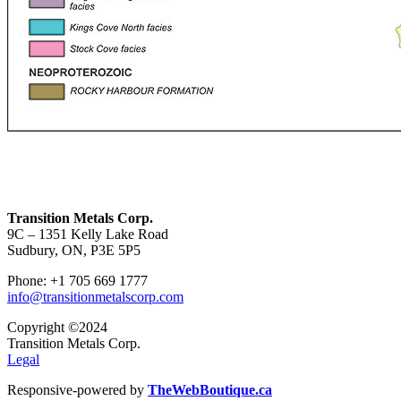
Transition Metals Corp.
9C – 1351 Kelly Lake Road
Sudbury, ON, P3E 5P5
Phone: +1 705 669 1777
info@transitionmetalscorp.com
Copyright ©2024
Transition Metals Corp.
Legal
Responsive-powered by
TheWebBoutique.ca