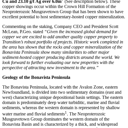
Cu and 23.10 g/t Ag over 6.0m
(See description below). These
copper showings occur within the Crown Hill Formation of the
Neoproterozoic Musgravetown Group that has been shown to have
excellent potential to host sedimentary-hosted copper mineralization.
Commenting on the staking, Company CEO and President Scott
McLean, P.Geo. stated
“Given the increased global demand for
copper we are excited to add another quality copper property to
Transition’s robust portfolio of projects. Historic work completed in
the area has shown that the rocks and copper mineralization of the
Bonavista Peninsula show many similarities to other major
sediment-hosted copper producing districts around the world. We
look forward to further evaluating our new properties with the
perspective of attracting new investment to the area.”
Geology of the Bonavista Peninsula
The Bonavista Peninsula, located with the Avalon Zone, eastern
Newfoundland, is divided into two sedimentary domains (east and
west) characterizing unique depositional basin settings. The eastern
domain is predominately deep water turbiditic, marine and fluvial
sediments, whereas the western domain is represented by shallow
1
water marine and fluvial sediments
. The Neoproterozoic
Musgravetown Group dominates the western domain of the
Bonavista Basin and is characterized by a thick, and widespread