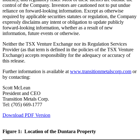
control of the Company. Investors are cautioned not to put undue
reliance on forward-looking information. Except as otherwise
required by applicable securities statutes or regulation, the Company
expressly disclaims any intent or obligation to update publicly
forward-looking information, whether as a result of new
information, future events or otherwise.
Neither the TSX Venture Exchange nor its Regulation Services
Provider (as that term is defined in the policies of the TSX Venture
Exchange) accepts responsibility for the adequacy or accuracy of
this release.
Further information is available at
www.transitionmetalscorp.com
or
by contacting:
Scott McLean
President and CEO
Transition Metals Corp.
Tel: (705) 669-1777
Download PDF Version
Figure 1: Location of the Duntara Property