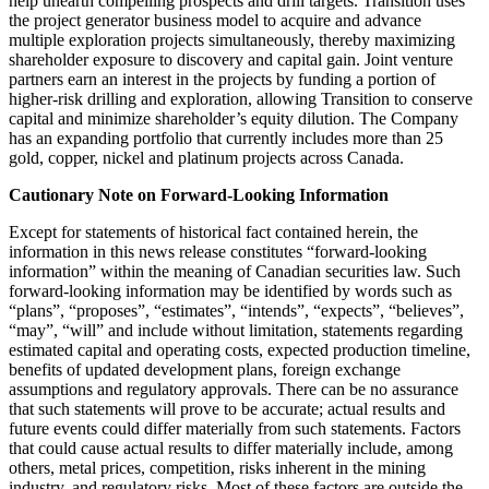
help unearth compelling prospects and drill targets. Transition uses
the project generator business model to acquire and advance
multiple exploration projects simultaneously, thereby maximizing
shareholder exposure to discovery and capital gain. Joint venture
partners earn an interest in the projects by funding a portion of
higher-risk drilling and exploration, allowing Transition to conserve
capital and minimize shareholder’s equity dilution. The Company
has an expanding portfolio that currently includes more than 25
gold, copper, nickel and platinum projects across Canada.
Cautionary Note on Forward-Looking Information
Except for statements of historical fact contained herein, the
information in this news release constitutes “forward-looking
information” within the meaning of Canadian securities law. Such
forward-looking information may be identified by words such as
“plans”, “proposes”, “estimates”, “intends”, “expects”, “believes”,
“may”, “will” and include without limitation, statements regarding
estimated capital and operating costs, expected production timeline,
benefits of updated development plans, foreign exchange
assumptions and regulatory approvals. There can be no assurance
that such statements will prove to be accurate; actual results and
future events could differ materially from such statements. Factors
that could cause actual results to differ materially include, among
others, metal prices, competition, risks inherent in the mining
industry, and regulatory risks. Most of these factors are outside the