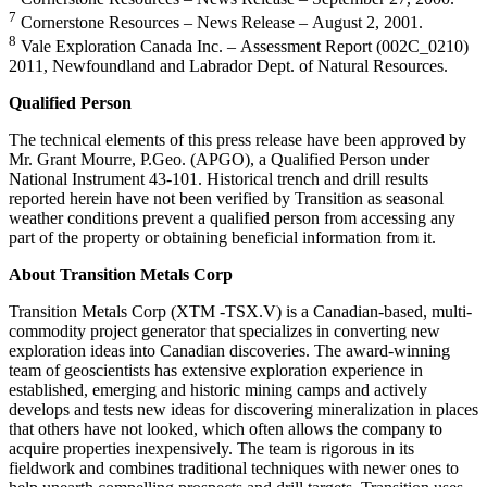
7
Cornerstone Resources – News Release – August 2, 2001.
8
Vale Exploration Canada Inc. – Assessment Report (002C_0210)
2011, Newfoundland and Labrador Dept. of Natural Resources.
Qualified Person
The technical elements of this press release have been approved by
Mr. Grant Mourre, P.Geo. (APGO), a Qualified Person under
National Instrument 43-101. Historical trench and drill results
reported herein have not been verified by Transition as seasonal
weather conditions prevent a qualified person from accessing any
part of the property or obtaining beneficial information from it.
About Transition Metals Corp
Transition Metals Corp (XTM -TSX.V) is a Canadian-based, multi-
commodity project generator that specializes in converting new
exploration ideas into Canadian discoveries. The award-winning
team of geoscientists has extensive exploration experience in
established, emerging and historic mining camps and actively
develops and tests new ideas for discovering mineralization in places
that others have not looked, which often allows the company to
acquire properties inexpensively. The team is rigorous in its
fieldwork and combines traditional techniques with newer ones to