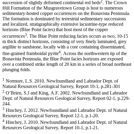
2
succession of slightly deformed continental red beds
. The Crown
Hill Formation of the Musgravetown Group is host to numerous
sedimentary-hosted copper occurrences on the Bonavista Peninsula.
The formation is dominated by terrestrial sedimentary successions
and localized, stratigraphically extensive lacustrine-type reduced
horizons (Blue Point facies) that host most of the copper
3
occurrences
. The Blue Point reducing facies occurs as two, 10-15
m thick distinct horizons, consisting of very finely laminated, grey
argillite to sandstone, locally with a core containing disseminated,
4
fine-grained framboidal pyrite
. Across the northwestern tip of the
Bonavista Peninsula, the Blue Point facies horizons are exposed
over a combined strike length of 20 km in a series of broad northeast
plunging folds.
1
Normore, L.S. 2010. Newfoundland and Labrador Dept. of
Natural Resources Geological Survey, Report 10-1, p.281-301
2
O’Brien, S.J and King, A.F. 2002. Newfoundland and Labrador
Dept. of Natural Resources Geological Survey, Report 02-1, p.229-
244.
3
Hinchey, J. 2012. Newfoundland and Labrador Dept. of Natural
Resources Geological Survey, Report 12-1, p.1-20.
4
Hinchey, J. 2010. Newfoundland and Labrador Dept. of Natural
Resources Geological Survey, Report 10-1, p.1-21.