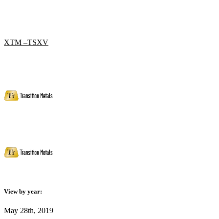
XTM –TSXV
View by year:
May 28th, 2019