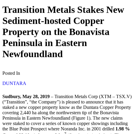
Transition Metals Stakes New
Sediment-hosted Copper
Property on the Bonavista
Peninsula in Eastern
Newfoundland
Posted In
DUNTARA
Sudbury, May 28, 2019
– Transition Metals Corp (XTM – TSX.V)
(“Transition”, “the Company”) is pleased to announce that it has
staked a new copper property know as the Duntara Copper Property
covering 2,440 ha along the northwestern tip of the Bonavista
Peninsula in Eastern Newfoundland (Figure 1). The new claims
were staked to cover a series of known copper showings including
the Blue Point Prospect where Noranda Inc. in 2001 drilled
1.98 %
7