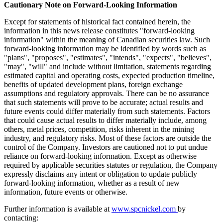
Cautionary Note on Forward-Looking Information
Except for statements of historical fact contained herein, the
information in this news release constitutes "forward-looking
information" within the meaning of Canadian securities law. Such
forward-looking information may be identified by words such as
"plans", "proposes", "estimates", "intends", "expects", "believes",
"may", "will" and include without limitation, statements regarding
estimated capital and operating costs, expected production timeline,
benefits of updated development plans, foreign exchange
assumptions and regulatory approvals. There can be no assurance
that such statements will prove to be accurate; actual results and
future events could differ materially from such statements. Factors
that could cause actual results to differ materially include, among
others, metal prices, competition, risks inherent in the mining
industry, and regulatory risks. Most of these factors are outside the
control of the Company. Investors are cautioned not to put undue
reliance on forward-looking information. Except as otherwise
required by applicable securities statutes or regulation, the Company
expressly disclaims any intent or obligation to update publicly
forward-looking information, whether as a result of new
information, future events or otherwise.
Further information is available at
www.spcnickel.com
by
contacting: