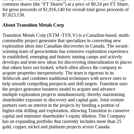
common shares (the “FT Shares”) at a price of $0.24 per FT Share,
for gross proceeds of $1,916,140 for overall total gross proceeds of
$7,823,158.
About Transition Metals Corp
Transition Metals Corp (XTM -TSX.V) is a Canadian-based, multi-
commodity project generator that specializes in converting new
exploration ideas into Canadian discoveries in Canada. The award-
winning team of geoscientists has extensive exploration experience
in established, emerging and historic mining camps and actively
develops and tests new ideas for discovering mineralization in places
that others have not looked, which often allows the company to
acquire properties inexpensively. The team is rigorous in its
fieldwork and combines traditional techniques with newer ones to
help unearth compelling prospects and drill targets. Transition uses
the project generator business model to acquire and advance
multiple exploration projects simultaneously, thereby maximizing
shareholder exposure to discovery and capital gain. Joint venture
partners earn an interest in the projects by funding a portion of
higher-risk drilling and exploration, allowing Transition to conserve
capital and minimize shareholder’s equity dilution. The Company
has an expanding portfolio that currently includes more than 25
gold, copper, nickel and platinum projects across Canada.