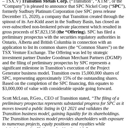
– TSX.V)
Transition Metals Corp.
(“Transition”, “XTM”, or the
“Company”) is pleased to announce that SPC Nickel Corp (“
SPC
”),
formerly Sudbury Platinum Corporation (see SPC press release
December 15, 2020), a company that Transition created through the
spinout of its Aer-Kidd asset in the Sudbury Basin, has closed an
over-subscribed non-brokered private placement which resulted in
gross proceeds of $7,823,158 (
the “Offering
). SPC has filed a
preliminary prospectus with the securities regulatory authorities in
Ontario, Alberta and British Columbia in connection with an
application to list its common shares (the “Common Shares”) on the
TSX Venture Exchange. The Offering was led by strategic
investment partner Dundee Goodman Merchant Partners (DGMP)
and the filing of preliminary prospectus by SPC represents a
significant milestone in Transition’s execution of the Project
Generator business model. Transition owns 15,000,000 shares of
SPC, representing approximately 15% of the outstanding shares.
Based on the completion of the SPC financing, this equates to
$3,000,000 of value with considerable upside going forward.
Scott McLean, P.Geo., CEO of Transition stated,
“The filing of a
preliminary prospectus represents substantial progress for SPC as it
moves toward a public listing in Q1 2021 and validates the
Transition business model, gaining liquidity for its shareholdings.
The Transition business model provides shareholders with exposure
to numerous projects, equity positions and royalties while