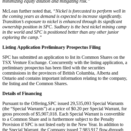
minimizing equity dilution and mitigating risk.”
McLean further noted that,
“Nickel is forecasted to perform well in
the coming years as demand is expected to increase significantly.
Transition’s exposure to nickel is enhanced through its significant
ownership position in SPC. Sudbury is the best nickel mining camp
in the world and SPC is positioned better than any other junior
exploring the camp.”
Listing Application Preliminary Prospectus Filing
SPC has submitted an application to list its Common Shares on the
TSX Venture Exchange. Concurrently with the listing application, a
preliminary prospectus has been filed with the securities
commissions in the provinces of British Columbia, Alberta and
Ontario and contains important information relating to the company,
the listing and the Common Shares.
Details of Financing
Pursuant to the Offering,SPC issued 29,535,093 Special Warrants
(the “Special Warrants”) at a price of $0.20 per Special Warrant, for
gross proceeds of $5,907,018. Each Special Warrant is convertible
to a Common Share and is furthermore subject to the Penalty
Provision if SPC is not listed early in the New Year. In addition to
the Special Warrant, the Company issued 7,983,917 flow-through