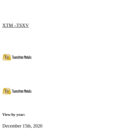
XTM –TSXV
View by year:
December 15th, 2020