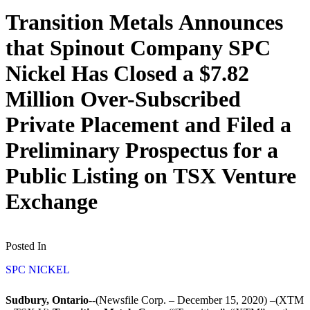
Transition Metals Announces
that Spinout Company SPC
Nickel Has Closed a $7.82
Million Over-Subscribed
Private Placement and Filed a
Preliminary Prospectus for a
Public Listing on TSX Venture
Exchange
Posted In
SPC NICKEL
Sudbury, Ontario
--(Newsfile Corp. – December 15, 2020) –(XTM