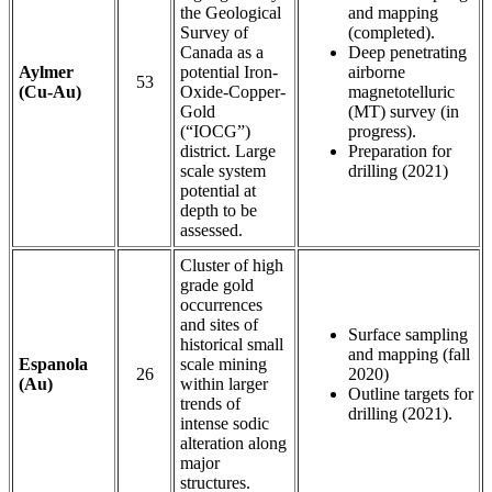
the Geological
and mapping
Survey of
(completed).
Canada as a
Deep penetrating
Aylmer
potential Iron-
airborne
53
(Cu-Au)
Oxide-Copper-
magnetotelluric
Gold
(MT) survey (in
(“IOCG”)
progress).
district. Large
Preparation for
scale system
drilling (2021)
potential at
depth to be
assessed.
Cluster of high
grade gold
occurrences
and sites of
Surface sampling
historical small
and mapping (fall
Espanola
scale mining
26
2020)
(Au)
within larger
Outline targets for
trends of
drilling (2021).
intense sodic
alteration along
major
structures.