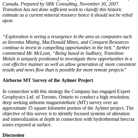
Canada. Prepared by SRK Consulting, November 30, 2007.
Transition has not done sufficient work to classify this historic
estimate as a current mineral resource hence it should not be relied
upon.
“Exploration is seeing a resurgence in the area as companies such
as Inventus Mining, MacDonald Mines, and Conquest Resources
continue to invest in compelling opportunities in the belt.” further
commented Mr. McLean, “Being based in Sudbury, Transition
Metals is uniquely positioned to investigate these opportunities in a
cost effective manner as well as allow generation of more consistent
results and news flow than is possible for more remote projects”
Airborne MT Survey of the Aylmer Project
In connection with this strategy the Company has engaged Expert
Geophysics Ltd. of Toronto, Ontario to conduct a high resolution,
deep seeking airborne magnetotelluric (MT) survey over an
approximate 35 square kilometre portion of the Aylmer project. The
objective of this survey is to identify focused systems of alteration
and mineralization at depth in connection with hydrothermal breccia
zones exposed at surface.
Discussion