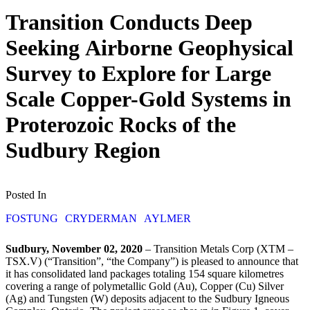
Transition Conducts Deep
Seeking Airborne Geophysical
Survey to Explore for Large
Scale Copper-Gold Systems in
Proterozoic Rocks of the
Sudbury Region
Posted In
FOSTUNG
CRYDERMAN
AYLMER
Sudbury, November 02, 2020
– Transition Metals Corp (XTM –
TSX.V) (“Transition”, “the Company”) is pleased to announce that
it has consolidated land packages totaling 154 square kilometres
covering a range of polymetallic Gold (Au), Copper (Cu) Silver
(Ag) and Tungsten (W) deposits adjacent to the Sudbury Igneous