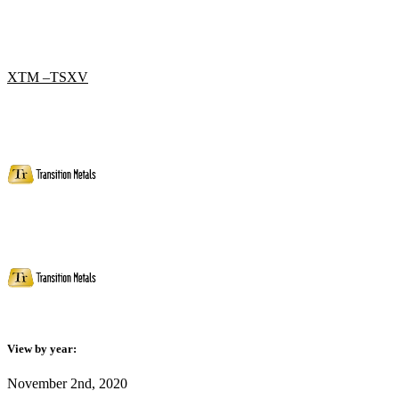
XTM –TSXV
View by year:
November 2nd, 2020