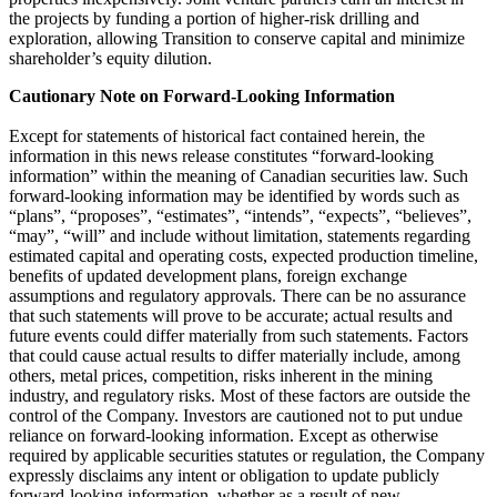
the projects by funding a portion of higher-risk drilling and
exploration, allowing Transition to conserve capital and minimize
shareholder’s equity dilution.
Cautionary Note on Forward-Looking Information
Except for statements of historical fact contained herein, the
information in this news release constitutes “forward-looking
information” within the meaning of Canadian securities law. Such
forward-looking information may be identified by words such as
“plans”, “proposes”, “estimates”, “intends”, “expects”, “believes”,
“may”, “will” and include without limitation, statements regarding
estimated capital and operating costs, expected production timeline,
benefits of updated development plans, foreign exchange
assumptions and regulatory approvals. There can be no assurance
that such statements will prove to be accurate; actual results and
future events could differ materially from such statements. Factors
that could cause actual results to differ materially include, among
others, metal prices, competition, risks inherent in the mining
industry, and regulatory risks. Most of these factors are outside the
control of the Company. Investors are cautioned not to put undue
reliance on forward-looking information. Except as otherwise
required by applicable securities statutes or regulation, the Company
expressly disclaims any intent or obligation to update publicly
forward-looking information, whether as a result of new