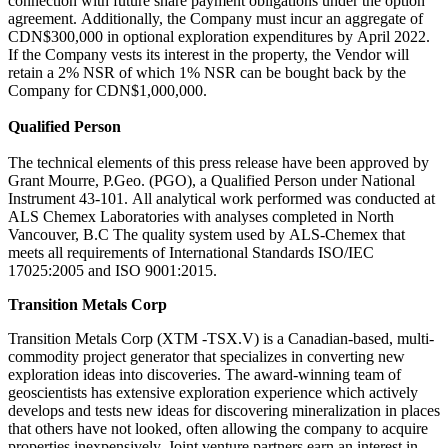
connection with future share payment obligations under the option
agreement. Additionally, the Company must incur an aggregate of
CDN$300,000 in optional exploration expenditures by April 2022.
If the Company vests its interest in the property, the Vendor will
retain a 2% NSR of which 1% NSR can be bought back by the
Company for CDN$1,000,000.
Qualified Person
The technical elements of this press release have been approved by
Grant Mourre, P.Geo. (PGO), a Qualified Person under National
Instrument 43-101. All analytical work performed was conducted at
ALS Chemex Laboratories with analyses completed in North
Vancouver, B.C The quality system used by ALS-Chemex that
meets all requirements of International Standards ISO/IEC
17025:2005 and ISO 9001:2015.
Transition Metals Corp
Transition Metals Corp (XTM -TSX.V) is a Canadian-based, multi-
commodity project generator that specializes in converting new
exploration ideas into discoveries. The award-winning team of
geoscientists has extensive exploration experience which actively
develops and tests new ideas for discovering mineralization in places
that others have not looked, often allowing the company to acquire
properties inexpensively. Joint venture partners earn an interest in