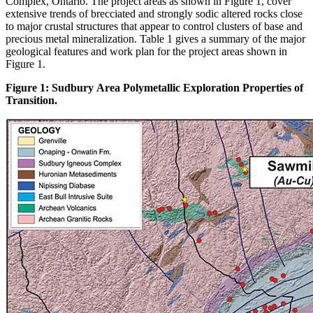
Complex, Ontario. The project areas as shown in Figure 1, cover
extensive trends of brecciated and strongly sodic altered rocks close
to major crustal structures that appear to control clusters of base and
precious metal mineralization. Table 1 gives a summary of the major
geological features and work plan for the project areas shown in
Figure 1.
Figure 1: Sudbury Area Polymetallic Exploration Properties of
Transition.