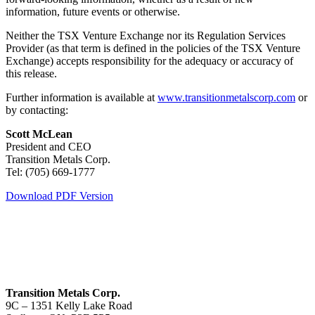
information, future events or otherwise.
Neither the TSX Venture Exchange nor its Regulation Services
Provider (as that term is defined in the policies of the TSX Venture
Exchange) accepts responsibility for the adequacy or accuracy of
this release.
Further information is available at
www.transitionmetalscorp.com
or
by contacting:
Scott McLean
President and CEO
Transition Metals Corp.
Tel: (705) 669-1777
Download PDF Version
Transition Metals Corp.
9C – 1351 Kelly Lake Road