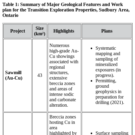
Table 1: Summary of Major Geological Features and Work
plan for the Transition Exploration Properties, Sudbury Area,
Ontario
Size
Project
Highlights
Plans
(km²)
Numerous
Systematic
high-grade Au-
mapping and
Cu showings
sampling of
associated with
mineralized
regional
exposures (in
Sawmill
structures,
43
progress).
(Au-Cu)
extensive
Permitting,
breccia zones
ground
and areas of
geophysics in
intense sodic
preparation for
and carbonate
drilling (2021).
alteration.
Breccia zones
hosting Cu in
area
highlighted by
Surface sampling