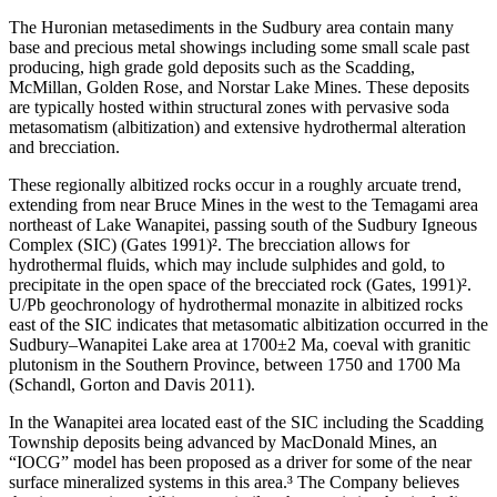
The Huronian metasediments in the Sudbury area contain many
base and precious metal showings including some small scale past
producing, high grade gold deposits such as the Scadding,
McMillan, Golden Rose, and Norstar Lake Mines. These deposits
are typically hosted within structural zones with pervasive soda
metasomatism (albitization) and extensive hydrothermal alteration
and brecciation.
These regionally albitized rocks occur in a roughly arcuate trend,
extending from near Bruce Mines in the west to the Temagami area
northeast of Lake Wanapitei, passing south of the Sudbury Igneous
Complex (SIC) (Gates 1991)². The brecciation allows for
hydrothermal fluids, which may include sulphides and gold, to
precipitate in the open space of the brecciated rock (Gates, 1991)².
U/Pb geochronology of hydrothermal monazite in albitized rocks
east of the SIC indicates that metasomatic albitization occurred in the
Sudbury–Wanapitei Lake area at 1700±2 Ma, coeval with granitic
plutonism in the Southern Province, between 1750 and 1700 Ma
(Schandl, Gorton and Davis 2011).
In the Wanapitei area located east of the SIC including the Scadding
Township deposits being advanced by MacDonald Mines, an
“IOCG” model has been proposed as a driver for some of the near
surface mineralized systems in this area.³ The Company believes