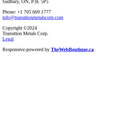
Sudbury, ON, P3E 5P5
Phone: +1 705 669 1777
info@transitionmetalscorp.com
Copyright ©2024
Transition Metals Corp.
Legal
Responsive-powered by
TheWebBoutique.ca