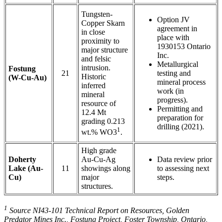
Tungsten-
Option JV
Copper Skarn
agreement in
in close
place with
proximity to
1930153 Ontario
major structure
Inc.
and felsic
Metallurgical
intrusion.
Fostung
21
testing and
Historic
(W-Cu-Au)
mineral process
inferred
work (in
mineral
progress).
resource of
Permitting and
12.4 Mt
preparation for
grading 0.213
drilling (2021).
1
wt.% WO3
.
High grade
Doherty
Au-Cu-Ag
Data review prior
Lake (Au-
11
showings along
to assessing next
Cu)
major
steps.
structures.
1
Source NI43-101 Technical Report on Resources, Golden
Predator Mines Inc., Fostung Project, Foster Township, Ontario,