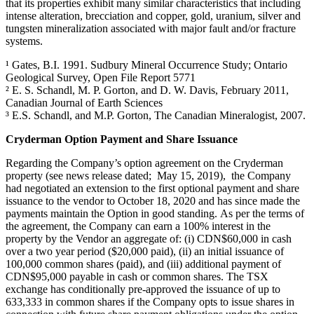
that its properties exhibit many similar characteristics that including
intense alteration, brecciation and copper, gold, uranium, silver and
tungsten mineralization associated with major fault and/or fracture
systems.
¹ Gates, B.I. 1991. Sudbury Mineral Occurrence Study; Ontario
Geological Survey, Open File Report 5771
² E. S. Schandl, M. P. Gorton, and D. W. Davis, February 2011,
Canadian Journal of Earth Sciences
³ E.S. Schandl, and M.P. Gorton, The Canadian Mineralogist, 2007.
Cryderman Option Payment and Share Issuance
Regarding the Company’s option agreement on the Cryderman
property (see news release dated; May 15, 2019), the Company
had negotiated an extension to the first optional payment and share
issuance to the vendor to October 18, 2020 and has since made the
payments maintain the Option in good standing. As per the terms of
the agreement, the Company can earn a 100% interest in the
property by the Vendor an aggregate of: (i) CDN$60,000 in cash
over a two year period ($20,000 paid), (ii) an initial issuance of
100,000 common shares (paid), and (iii) additional payment of
CDN$95,000 payable in cash or common shares. The TSX
exchange has conditionally pre-approved the issuance of up to
633,333 in common shares if the Company opts to issue shares in