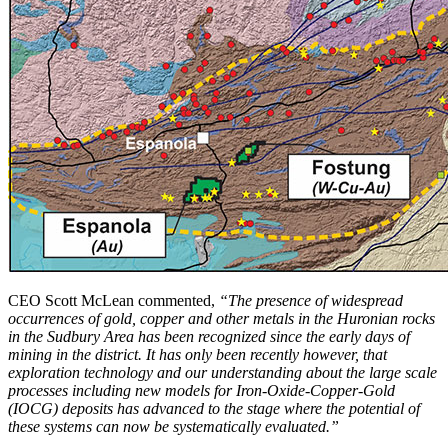
CEO Scott McLean commented,
“The presence of widespread
occurrences of gold, copper and other metals in the Huronian rocks
in the Sudbury Area has been recognized since the early days of
mining in the district. It has only been recently however, that
exploration technology and our understanding about the large scale
processes including new models for Iron-Oxide-Copper-Gold
(IOCG) deposits has advanced to the stage where the potential of
these systems can now be systematically evaluated.”