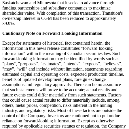
Saskatchewan and Minnesota that it seeks to advance through
funding partnerships and subsidiary companies to maximize
shareholder value. With completion of this transaction, Transition's
ownership interest in CGM has been reduced to approximately
39.9%.
Cautionary Note on Forward-Looking Information
Except for statements of historical fact contained herein, the
information in this news release constitutes "forward-looking
information" within the meaning of Canadian securities law. Such
forward-looking information may be identified by words such as
"plans", "proposes", "estimates", "intends", "expects", "believes",
"may", "will" and include without limitation, statements regarding
estimated capital and operating costs, expected production timeline,
benefits of updated development plans, foreign exchange
assumptions and regulatory approvals. There can be no assurance
that such statements will prove to be accurate; actual results and
future events could differ materially from such statements. Factors
that could cause actual results to differ materially include, among
others, metal prices, competition, risks inherent in the mining
industry, and regulatory risks. Most of these factors are outside the
control of the Company. Investors are cautioned not to put undue
reliance on forward-looking information. Except as otherwise
required by applicable securities statutes or regulation, the Company