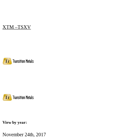
XTM –TSXV
View by year:
November 24th, 2017