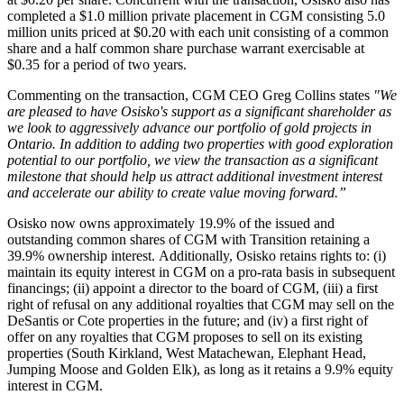
completed a $1.0 million private placement in CGM consisting 5.0
million units priced at $0.20 with each unit consisting of a common
share and a half common share purchase warrant exercisable at
$0.35 for a period of two years.
Commenting on the transaction, CGM CEO Greg Collins states
"We
are pleased to have Osisko's support as a significant shareholder as
we look to aggressively advance our portfolio of gold projects in
Ontario. In addition to adding two properties with good exploration
potential to our portfolio, we view the transaction as a significant
milestone that should help us attract additional investment interest
and accelerate our ability to create value moving forward.”
Osisko now owns approximately 19.9% of the issued and
outstanding common shares of CGM with Transition retaining a
39.9% ownership interest. Additionally, Osisko retains rights to: (i)
maintain its equity interest in CGM on a pro-rata basis in subsequent
financings; (ii) appoint a director to the board of CGM, (iii) a first
right of refusal on any additional royalties that CGM may sell on the
DeSantis or Cote properties in the future; and (iv) a first right of
offer on any royalties that CGM proposes to sell on its existing
properties (South Kirkland, West Matachewan, Elephant Head,
Jumping Moose and Golden Elk), as long as it retains a 9.9% equity
interest in CGM.