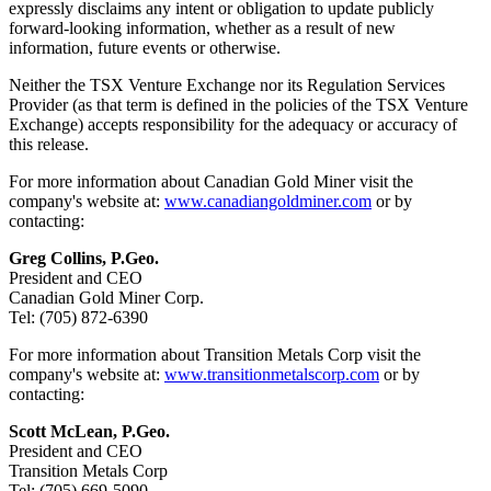
expressly disclaims any intent or obligation to update publicly
forward-looking information, whether as a result of new
information, future events or otherwise.
Neither the TSX Venture Exchange nor its Regulation Services
Provider (as that term is defined in the policies of the TSX Venture
Exchange) accepts responsibility for the adequacy or accuracy of
this release.
For more information about Canadian Gold Miner visit the
company's website at:
www.canadiangoldminer.com
or by
contacting:
Greg Collins, P.Geo.
President and CEO
Canadian Gold Miner Corp.
Tel: (705) 872-6390
For more information about Transition Metals Corp visit the
company's website at:
www.transitionmetalscorp.com
or by
contacting:
Scott McLean, P.Geo.
President and CEO
Transition Metals Corp
Tel: (705) 669-5090