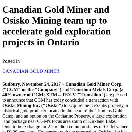
Canadian Gold Miner and
Osisko Mining team up to
accelerate gold exploration
projects in Ontario
Posted In
CANADIAN GOLD MINER
Sudbury, November 24, 2017
–
Canadian Gold Miner Corp.
("CGM" or the "Company")
and
Transition Metals Corp. (a
40% owner of CGM; XTM – TSX.V, "Transition")
are pleased
to announce that CGM has today concluded a transaction with
Osisko Mining Inc. ("Osisko")
to acquire the DeSantis property, a
historical gold producer located in the heart of the Timmins Gold
Camp, and an option on the Catharine Property, a large exploration
land package near CGM's focus area south of Kirkland Lake,
Ontario in exchange for 2.5 million common shares of CGM valued
at $0.20 per share. Concurrent with the transaction, Osisko also has