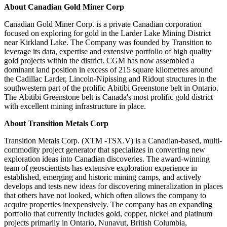
About Canadian Gold Miner Corp
Canadian Gold Miner Corp. is a private Canadian corporation
focused on exploring for gold in the Larder Lake Mining District
near Kirkland Lake. The Company was founded by Transition to
leverage its data, expertise and extensive portfolio of high quality
gold projects within the district. CGM has now assembled a
dominant land position in excess of 215 square kilometres around
the Cadillac Larder, Lincoln-Nipissing and Ridout structures in the
southwestern part of the prolific Abitibi Greenstone belt in Ontario.
The Abitibi Greenstone belt is Canada's most prolific gold district
with excellent mining infrastructure in place.
About Transition Metals Corp
Transition Metals Corp. (XTM -TSX.V) is a Canadian-based, multi-
commodity project generator that specializes in converting new
exploration ideas into Canadian discoveries. The award-winning
team of geoscientists has extensive exploration experience in
established, emerging and historic mining camps, and actively
develops and tests new ideas for discovering mineralization in places
that others have not looked, which often allows the company to
acquire properties inexpensively. The company has an expanding
portfolio that currently includes gold, copper, nickel and platinum
projects primarily in Ontario, Nunavut, British Columbia,