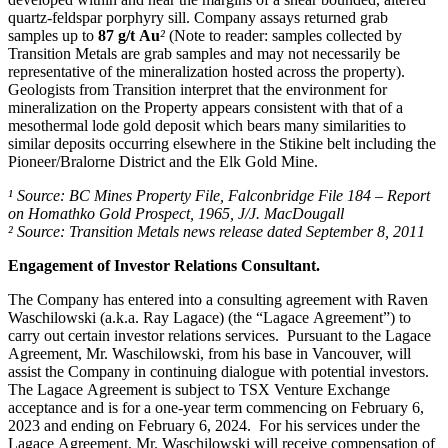
quartz-feldspar porphyry sill. Company assays returned grab
samples up to
87 g/t Au
²
(Note to reader: samples collected by
Transition Metals are grab samples and may not necessarily be
representative of the mineralization hosted across the property).
Geologists from Transition interpret that the environment for
mineralization on the Property appears consistent with that of a
mesothermal lode gold deposit which bears many similarities to
similar deposits occurring elsewhere in the Stikine belt including the
Pioneer/Bralorne District and the Elk Gold Mine.
¹ Source: BC Mines Property File, Falconbridge File 184 – Report
on Homathko Gold Prospect, 1965, J/J. MacDougall
² Source: Transition Metals news release dated September 8, 2011
Engagement of Investor Relations Consultant.
The Company has entered into a consulting agreement with Raven
Waschilowski (a.k.a. Ray Lagace) (the “Lagace Agreement”) to
carry out certain investor relations services. Pursuant to the Lagace
Agreement, Mr. Waschilowski, from his base in Vancouver, will
assist the Company in continuing dialogue with potential investors.
The Lagace Agreement is subject to TSX Venture Exchange
acceptance and is for a one-year term commencing on February 6,
2023 and ending on February 6, 2024. For his services under the
Lagace Agreement, Mr. Waschilowski will receive compensation of