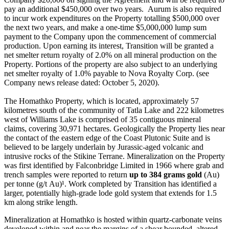
pay an additional $450,000 over two years. Aurum is also required
to incur work expenditures on the Property totalling $500,000 over
the next two years, and make a one-time $5,000,000 lump sum
payment to the Company upon the commencement of commercial
production. Upon earning its interest, Transition will be granted a
net smelter return royalty of 2.0% on all mineral production on the
Property. Portions of the property are also subject to an underlying
net smelter royalty of 1.0% payable to Nova Royalty Corp. (see
Company news release dated: October 5, 2020).
The Homathko Property, which is located, approximately 57
kilometres south of the community of Tatla Lake and 222 kilometres
west of Williams Lake is comprised of 35 contiguous mineral
claims, covering 30,971 hectares. Geologically the Property lies near
the contact of the eastern edge of the Coast Plutonic Suite and is
believed to be largely underlain by Jurassic-aged volcanic and
intrusive rocks of the Stikine Terrane. Mineralization on the Property
was first identified by Falconbridge Limited in 1966 where grab and
trench samples were reported to return
up to 384 grams gold
(Au)
per tonne (g/t Au)¹. Work completed by Transition has identified a
larger, potentially high-grade lode gold system that extends for 1.5
km along strike length.
Mineralization at Homathko is hosted within quartz-carbonate veins
developed within and near the margins of a shear bounded, altered