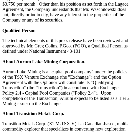
$3,750 per month. Other than his position as set forth in the Lagace
Agreement, the Company understands that Mr. Waschilowski does
not, directly or indirectly, have any interest in the properties of the
Company or any of its securities.
Qualified Person
The technical elements of this press release have been reviewed and
approved by Mr. Greg Colins, P.Geo. (PGO), a Qualified Person as
defined under National Instrument 43-101.
About Aurum Lake Mining Corporation.
Aurum Lake Mining is a "capital pool company" under the policies
of the TSX Venture Exchange (the "Exchange") and the Option
Agreement with the Optionor will constitute its "Qualifying
Transaction" (the "Transaction") in accordance with Exchange
Policy 2.4 - Capital Pool Companies ("Policy 2.4"). Upon
completion of the Transaction, Aurum expects to be listed as a Tier 2
Mining Issuer on the Exchange.
About Transition Metals Corp.
Transition Metals Corp. (XTM-TSX.V) is a Canadian-based, multi-
commodity explorer that specializes in converting new exploration