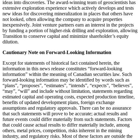
ideas into discoveries. The award-winning team of geoscientists has
extensive exploration experience which actively develops and tests
new ideas for discovering mineralization in places that others have
not looked, often allowing the company to acquire properties
inexpensively. Joint venture partners earn an interest in the projects
by funding a portion of higher-risk drilling and exploration, allowing
Transition to conserve capital and minimize shareholder’s equity
dilution.
Cautionary Note on Forward-Looking Information
Except for statements of historical fact contained herein, the
information in this news release constitutes “forward-looking
information” within the meaning of Canadian securities law. Such
forward-looking information may be identified by words such as
“plans”, “proposes”, “estimates”, “intends”, “expects”, “believes”,
“may”, “will” and include without limitation, statements regarding
estimated capital and operating costs, expected production timeline,
benefits of updated development plans, foreign exchange
assumptions and regulatory approvals. There can be no assurance
that such statements will prove to be accurate; actual results and
future events could differ materially from such statements. Factors
that could cause actual results to differ materially include, among
others, metal prices, competition, risks inherent in the mining
industry, and regulatory risks. Most of these factors are outside the