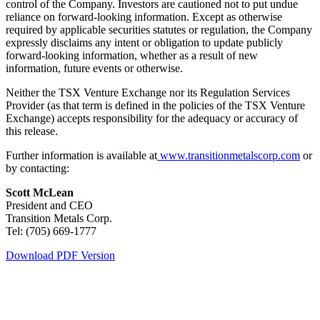
control of the Company. Investors are cautioned not to put undue
reliance on forward-looking information. Except as otherwise
required by applicable securities statutes or regulation, the Company
expressly disclaims any intent or obligation to update publicly
forward-looking information, whether as a result of new
information, future events or otherwise.
Neither the TSX Venture Exchange nor its Regulation Services
Provider (as that term is defined in the policies of the TSX Venture
Exchange) accepts responsibility for the adequacy or accuracy of
this release.
Further information is available at
www.transitionmetalscorp.com
or
by contacting:
Scott McLean
President and CEO
Transition Metals Corp.
Tel: (705) 669-1777
Download PDF Version