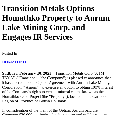
Transition Metals Options
Homathko Property to Aurum
Lake Mining Corp. and
Engages IR Services
Posted In
HOMATHKO
Sudbury, February 10, 2023
– Transition Metals Corp (XTM –
TSX.V) (“Transition”, “the Company”) is pleased to announce that
it has entered into an Option Agreement with Aurum Lake Mining
Corporation (“Aurum”) to exercise an option to obtain 100% interest
of the Company’s rights to certain mineral claims known as the
Homathko Gold Project (the “Property”), located in the Cariboo
Region of Province of British Columbia.
In consideration of the grant of the Option, Aurum paid the
Company $20,000 on signing the Agreement and will be required to