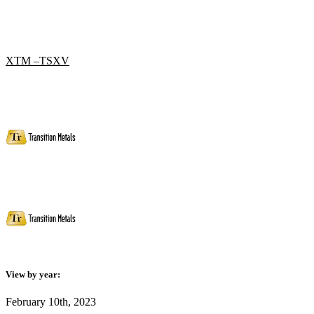
XTM –TSXV
View by year:
February 10th, 2023