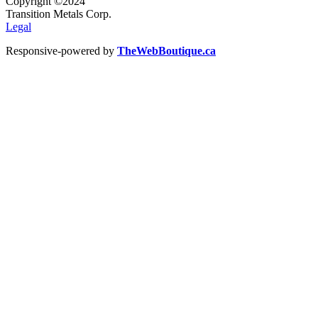
Copyright ©2024
Transition Metals Corp.
Legal
Responsive-powered by
TheWebBoutique.ca