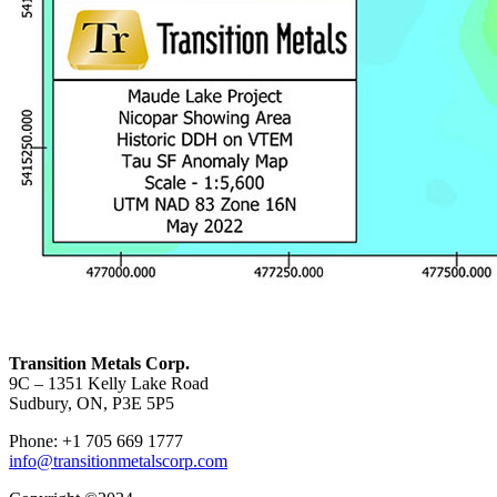
Transition Metals Corp.
9C – 1351 Kelly Lake Road
Sudbury, ON, P3E 5P5
Phone: +1 705 669 1777
info@transitionmetalscorp.com