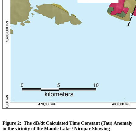
Figure 2: The dB/dt Calculated Time Constant (Tau) Anomaly
in the vicinity of the Maude Lake / Nicopar Showing