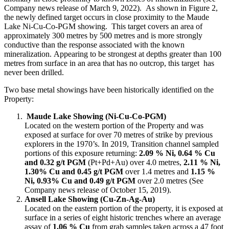
Company news release of March 9, 2022). As shown in Figure 2,
the newly defined target occurs in close proximity to the Maude
Lake Ni-Cu-Co-PGM showing. This target covers an area of
approximately 300 metres by 500 metres and is more strongly
conductive than the response associated with the known
mineralization. Appearing to be strongest at depths greater than 100
metres from surface in an area that has no outcrop, this target has
never been drilled.
Two base metal showings have been historically identified on the
Property:
Maude Lake Showing (Ni-Cu-Co-PGM)
Located on the western portion of the Property and was
exposed at surface for over 70 metres of strike by previous
explorers in the 1970’s. In 2019, Transition channel sampled
portions of this exposure returning:
2.09 % Ni, 0.64 % Cu
and 0.32 g/t PGM
(Pt+Pd+Au) over 4.0 metres,
2.11 % Ni,
1.30% Cu and 0.45 g/t PGM
over 1.4 metres and
1.15 %
Ni, 0.93% Cu and 0.49 g/t PGM
over 2.0 metres (See
Company news release of October 15, 2019).
Ansell Lake Showing (Cu-Zn-Ag-Au)
Located on the eastern portion of the property, it is exposed at
surface in a series of eight historic trenches where an average
assay of
1.06 % Cu
from grab samples taken across a 47 foot