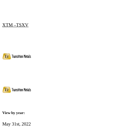
XTM –TSXV
View by year:
May 31st, 2022