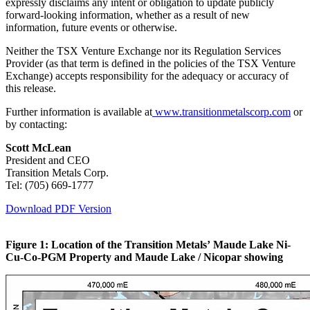
expressly disclaims any intent or obligation to update publicly
forward-looking information, whether as a result of new
information, future events or otherwise.
Neither the TSX Venture Exchange nor its Regulation Services
Provider (as that term is defined in the policies of the TSX Venture
Exchange) accepts responsibility for the adequacy or accuracy of
this release.
Further information is available at
www.transitionmetalscorp.com
or
by contacting:
Scott McLean
President and CEO
Transition Metals Corp.
Tel: (705) 669-1777
Download PDF Version
Figure 1: Location of the Transition Metals’ Maude Lake Ni-
Cu-Co-PGM Property and Maude Lake / Nicopar showing