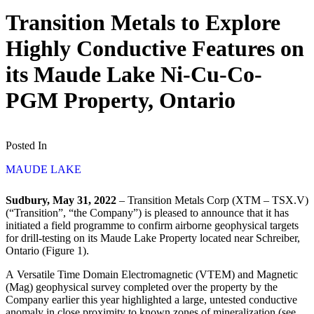
Transition Metals to Explore
Highly Conductive Features on
its Maude Lake Ni-Cu-Co-
PGM Property, Ontario
Posted In
MAUDE LAKE
Sudbury, May 31, 2022
– Transition Metals Corp (XTM – TSX.V)
(“Transition”, “the Company”) is pleased to announce that it has
initiated a field programme to confirm airborne geophysical targets
for drill-testing on its Maude Lake Property located near Schreiber,
Ontario (Figure 1).
A Versatile Time Domain Electromagnetic (VTEM) and Magnetic
(Mag) geophysical survey completed over the property by the
Company earlier this year highlighted a large, untested conductive
anomaly in close proximity to known zones of mineralization (see