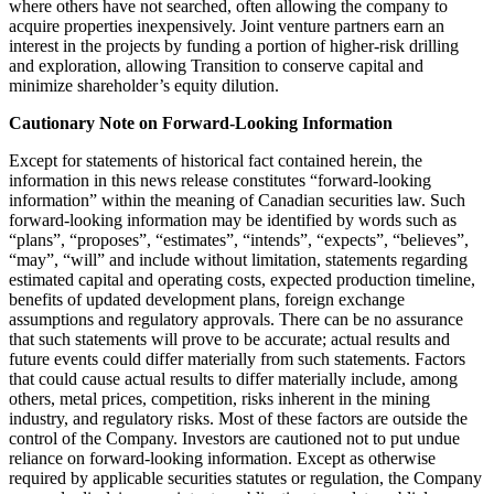
where others have not searched, often allowing the company to
acquire properties inexpensively. Joint venture partners earn an
interest in the projects by funding a portion of higher-risk drilling
and exploration, allowing Transition to conserve capital and
minimize shareholder’s equity dilution.
Cautionary Note on Forward-Looking Information
Except for statements of historical fact contained herein, the
information in this news release constitutes “forward-looking
information” within the meaning of Canadian securities law. Such
forward-looking information may be identified by words such as
“plans”, “proposes”, “estimates”, “intends”, “expects”, “believes”,
“may”, “will” and include without limitation, statements regarding
estimated capital and operating costs, expected production timeline,
benefits of updated development plans, foreign exchange
assumptions and regulatory approvals. There can be no assurance
that such statements will prove to be accurate; actual results and
future events could differ materially from such statements. Factors
that could cause actual results to differ materially include, among
others, metal prices, competition, risks inherent in the mining
industry, and regulatory risks. Most of these factors are outside the
control of the Company. Investors are cautioned not to put undue
reliance on forward-looking information. Except as otherwise
required by applicable securities statutes or regulation, the Company