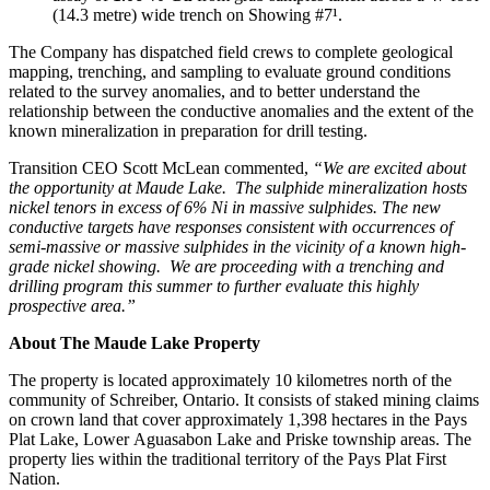
(14.3 metre) wide trench on Showing #7¹.
The Company has dispatched field crews to complete geological
mapping, trenching, and sampling to evaluate ground conditions
related to the survey anomalies, and to better understand the
relationship between the conductive anomalies and the extent of the
known mineralization in preparation for drill testing.
Transition CEO Scott McLean commented,
“We are excited about
the opportunity at Maude Lake. The sulphide mineralization hosts
nickel tenors in excess of 6% Ni in massive sulphides. The new
conductive targets have responses consistent with occurrences of
semi-massive or massive sulphides in the vicinity of a known high-
grade nickel showing. We are proceeding with a trenching and
drilling program this summer to further evaluate this highly
prospective area.”
About The Maude Lake Property
The property is located approximately 10 kilometres north of the
community of Schreiber, Ontario. It consists of staked mining claims
on crown land that cover approximately 1,398 hectares in the Pays
Plat Lake, Lower Aguasabon Lake and Priske township areas. The
property lies within the traditional territory of the Pays Plat First
Nation.