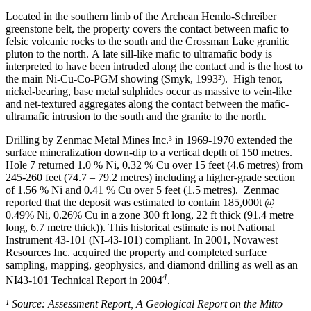
Located in the southern limb of the Archean Hemlo-Schreiber
greenstone belt, the property covers the contact between mafic to
felsic volcanic rocks to the south and the Crossman Lake granitic
pluton to the north. A late sill-like mafic to ultramafic body is
interpreted to have been intruded along the contact and is the host to
the main Ni-Cu-Co-PGM showing (Smyk, 1993²). High tenor,
nickel-bearing, base metal sulphides occur as massive to vein-like
and net-textured aggregates along the contact between the mafic-
ultramafic intrusion to the south and the granite to the north.
Drilling by Zenmac Metal Mines Inc.³ in 1969-1970 extended the
surface mineralization down-dip to a vertical depth of 150 metres.
Hole 7 returned 1.0 % Ni, 0.32 % Cu over 15 feet (4.6 metres) from
245-260 feet (74.7 – 79.2 metres) including a higher-grade section
of 1.56 % Ni and 0.41 % Cu over 5 feet (1.5 metres). Zenmac
reported that the deposit was estimated to contain 185,000t @
0.49% Ni, 0.26% Cu in a zone 300 ft long, 22 ft thick (91.4 metre
long, 6.7 metre thick)). This historical estimate is not National
Instrument 43-101 (NI-43-101) compliant. In 2001, Novawest
Resources Inc. acquired the property and completed surface
sampling, mapping, geophysics, and diamond drilling as well as an
4
NI43-101 Technical Report in 2004
.
¹ Source: Assessment Report, A Geological Report on the Mitto