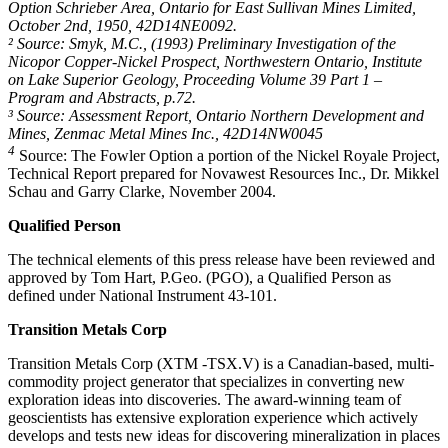
Option Schrieber Area, Ontario for East Sullivan Mines Limited,
October 2nd, 1950, 42D14NE0092.
² Source: Smyk, M.C., (1993) Preliminary Investigation of the
Nicopor Copper-Nickel Prospect, Northwestern Ontario, Institute
on Lake Superior Geology, Proceeding Volume 39 Part 1 –
Program and Abstracts, p.72.
³ Source: Assessment Report, Ontario Northern Development and
Mines, Zenmac Metal Mines Inc., 42D14NW0045
4
Source: The Fowler Option a portion of the Nickel Royale Project,
Technical Report prepared for Novawest Resources Inc., Dr. Mikkel
Schau and Garry Clarke, November 2004.
Qualified Person
The technical elements of this press release have been reviewed and
approved by Tom Hart, P.Geo. (PGO), a Qualified Person as
defined under National Instrument 43-101.
Transition Metals Corp
Transition Metals Corp (XTM -TSX.V) is a Canadian-based, multi-
commodity project generator that specializes in converting new
exploration ideas into discoveries. The award-winning team of
geoscientists has extensive exploration experience which actively
develops and tests new ideas for discovering mineralization in places