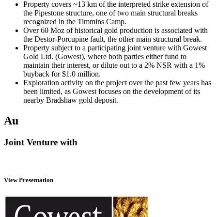
Property covers ~13 km of the interpreted strike extension of
the Pipestone structure, one of two main structural breaks
recognized in the Timmins Camp.
Over 60 Moz of historical gold production is associated with
the Destor-Porcupine fault, the other main structural break.
Property subject to a participating joint venture with Gowest
Gold Ltd. (Gowest), where both parties either fund to
maintain their interest, or dilute out to a 2% NSR with a 1%
buyback for $1.0 million.
Exploration activity on the project over the past few years has
been limited, as Gowest focuses on the development of its
nearby Bradshaw gold deposit.
Au
Joint Venture with
View Presentation