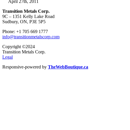
April 27th, 2011
Transition Metals Corp.
9C – 1351 Kelly Lake Road
Sudbury, ON, P3E 5P5
Phone: +1 705 669 1777
info@transitionmetalscorp.com
Copyright ©2024
Transition Metals Corp.
Legal
Responsive-powered by
TheWebBoutique.ca