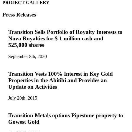
PROJECT GALLERY
Press Releases
Transition Sells Portfolio of Royalty Interests to
Nova Royalties for $ 1 million cash and
525,000 shares
September 8th, 2020
Transition Vests 100% Interest in Key Gold
Properties in the Abitibi and Provides an
Update on Activities
July 20th, 2015
Transition Metals options Pipestone property to
Gowest Gold