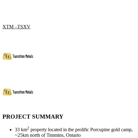
XTM –TSXV
PROJECT SUMMARY
2
33 km
property located in the prolific Porcupine gold camp,
~25km north of Timmins, Ontario