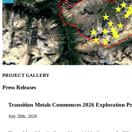
PROJECT GALLERY
Press Releases
Transition Metals Commences 2026 Exploration P
July 28th, 2026