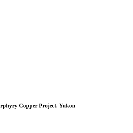
orphyry Copper Project, Yukon