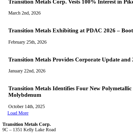
Transition Metals Corp. Vests 100
March 2nd, 2026
Transition Metals Exhibiting at PDAC 2026 – Boo
February 25th, 2026
Transition Metals Provides Corporate Update and
January 22nd, 2026
Transition Metals Identifies Four New Polymetall
Molybdenum
October 14th, 2025
Load More
Transition Metals Corp.
9C – 1351 Kelly Lake Road