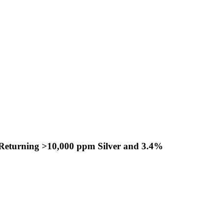
s Returning >10,000 ppm Silver and 3.4%