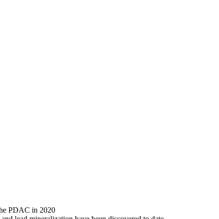
 the PDAC in 2020
and lead mineralization have been discovered to date