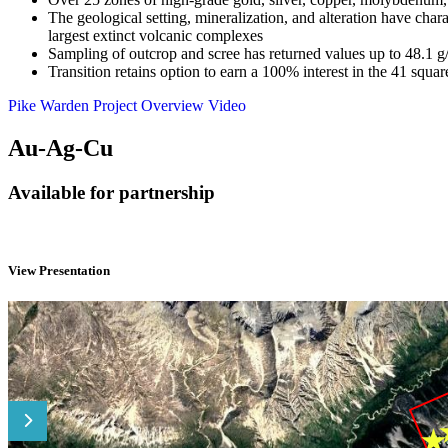
The geological setting, mineralization, and alteration have ch
largest extinct volcanic complexes
Sampling of outcrop and scree has returned values up to 48.1
Transition retains option to earn a 100% interest in the 41 sq
Pike Warden Project Overview Video
Au-Ag-Cu
Available for partnership
View Presentation