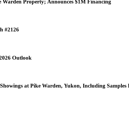
% Interest in Pike Warden Property; Announces $1M Financing
th #2126
 2026 Outlook
ic Showings at Pike Warden, Yukon, Including Sample