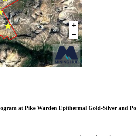
rogram at Pike Warden Epithermal Gold-Silver and P