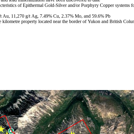
aracteristics of Epithermal Gold-Silver and/or Porphyry Copper systems 
 g/t Au, 11,270 g/t Ag, 7.49% Cu, 2.37% Mo, and 59.6% Pb
uare kilometre property located near the border of Yukon and British Co