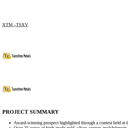
XTM –TSXV
PROJECT SUMMARY
Award-winning prospect highlighted through a contest held at
Over 25 zones of high-grade gold, silver, copper, molybdenum, 