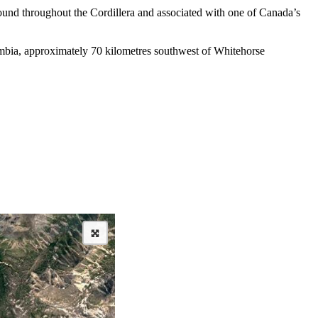
found throughout the Cordillera and associated with one of Canada’s
lumbia, approximately 70 kilometres southwest of Whitehorse