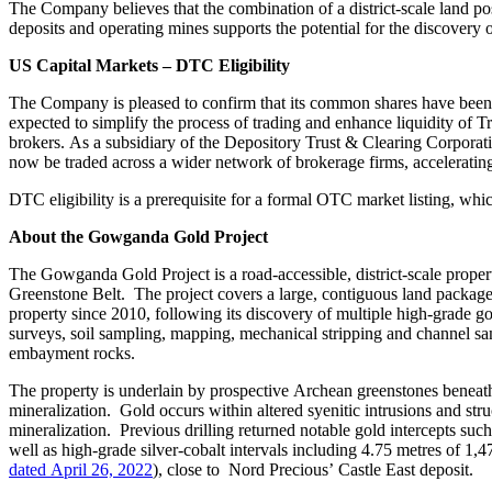
The Company believes that the combination of a district-scale land pos
deposits and operating mines supports the potential for the discovery
US Capital Markets – DTC Eligibility
The Company is pleased to confirm that its common shares have been 
expected to simplify the process of trading and enhance liquidity of Tr
brokers. As a subsidiary of the Depository Trust & Clearing Corporat
now be traded across a wider network of brokerage firms, accelerating
DTC eligibility is a prerequisite for a formal OTC market listing, whi
About the Gowganda Gold Project
The Gowganda Gold Project is a road‑accessible, district‑scale prop
Greenstone Belt. The project covers a large, contiguous land package
property since 2010, following its discovery of multiple high‑grade go
surveys, soil sampling, mapping, mechanical stripping and channel sam
embayment rocks.
The property is underlain by prospective Archean greenstones beneat
mineralization. Gold occurs within altered syenitic intrusions and st
mineralization. Previous drilling returned notable gold intercepts suc
well as high‑grade silver‑cobalt intervals including 4.75 metres of 1
dated April 26, 2022
), close to Nord Precious’ Castle East deposit.