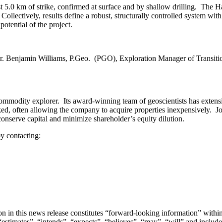
st 5.0 km of strike, confirmed at surface and by shallow drilling. The
llectively, results define a robust, structurally controlled system with
potential of the project.
r. Benjamin Williams, P.Geo. (PGO), Exploration Manager of Transitio
modity explorer. Its award-winning team of geoscientists has extensi
ked, often allowing the company to acquire properties inexpensively. Joi
 conserve capital and minimize shareholder’s equity dilution.
y contacting:
ation in this news release constitutes “forward-looking information” wit
stimates”, “intends”, “expects”, “believes”, “may”, “will” and include 