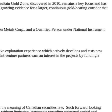
 Haultain Gold Zone, discovered in 2010, remains a key focus and has
 growing evidence for a larger, continuous gold‑bearing corridor that
n Metals Corp., and a Qualified Person under National Instrument
ve exploration experience which actively develops and tests new
nt venture partners earn an interest in the projects by funding a
hin the meaning of Canadian securities law. Such forward-looking
without limitation, statements regarding estimated capital and