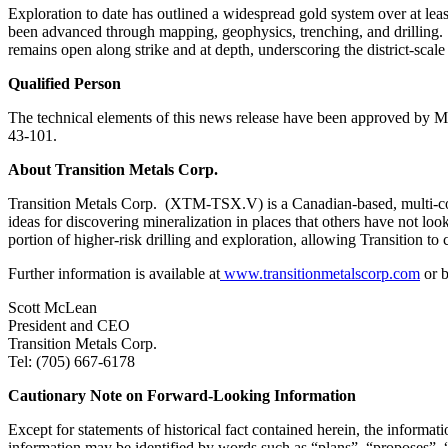
Exploration to date has outlined a widespread gold system over at lea
been advanced through mapping, geophysics, trenching, and drilling. Co
remains open along strike and at depth, underscoring the district‑scale 
Qualified Person
The technical elements of this news release have been approved by M
43-101.
About Transition Metals Corp.
Transition Metals Corp. (XTM-TSX.V) is a Canadian-based, multi-com
ideas for discovering mineralization in places that others have not loo
portion of higher-risk drilling and exploration, allowing Transition to
Further information is available at
www.transitionmetalscorp.com
or b
Scott McLean
President and CEO
Transition Metals Corp.
Tel: (705) 667-6178
Cautionary Note on Forward-Looking Information
Except for statements of historical fact contained herein, the inform
information may be identified by words such as “plans”, “proposes”, “e