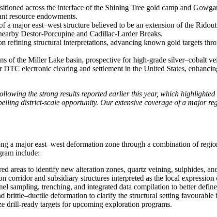
sitioned across the interface of the Shining Tree gold camp and Gowgand
cant resource endowments.
 major east–west structure believed to be an extension of the Ridout Fa
he nearby Destor-Porcupine and Cadillac-Larder Breaks.
n refining structural interpretations, advancing known gold targets thr
ns of the Miller Lake basin, prospective for high-grade silver–cobalt ve
 electronic clearing and settlement in the United States, enhancing tr
llowing the strong results reported earlier this year, which highlighted
lling district-scale opportunity. Our extensive coverage of a major reg
ng a major east–west deformation zone through a combination of regional
gram include:
 areas to identify new alteration zones, quartz veining, sulphides, an
on corridor and subsidiary structures interpreted as the local expressio
 sampling, trenching, and integrated data compilation to better define 
d brittle–ductile deformation to clarify the structural setting favourabl
ize drill‑ready targets for upcoming exploration programs.