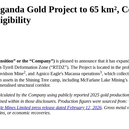
wganda Gold Project to 65 km²,
gibility
ansition” or the “Company”)
is pleased to announce that it has expa
t-Tyrell Deformation Zone (“RTDZ”). The Project is located in the proli
2
3
avidson Mine
, and Agnico Eagle's Macassa operations
, which collec
tion assets in the Shining Tree camp, including McFarlane Lake Mining’
eralised structural corridor.
lculated by the Company using publicly reported 2025 gold production 
ned within in those disclosures. Production figures were sourced from
:
e Mines Limited press release dated February 12, 2026
. Gross metal v
ins, or economic recoveries.