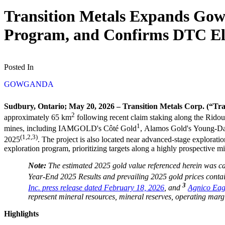
Transition Metals Expands Go
Program, and Confirms DTC Eli
Posted In
GOWGANDA
Sudbury, Ontario; May 20, 2026 – Transition Metals Corp. (“Tr
2
approximately 65 km
following recent claim staking along the Ridou
1
mines, including IAMGOLD's Côté Gold
, Alamos Gold's Young-D
(1,2,3)
2025
. The project is also located near advanced-stage explora
exploration program, prioritizing targets along a highly prospective min
Note:
The estimated 2025 gold value referenced herein was ca
Year-End 2025 Results and prevailing 2025 gold prices contai
3
Inc. press release dated February 18, 2026
, and
Agnico Eagl
represent mineral resources, mineral reserves, operating marg
Highlights