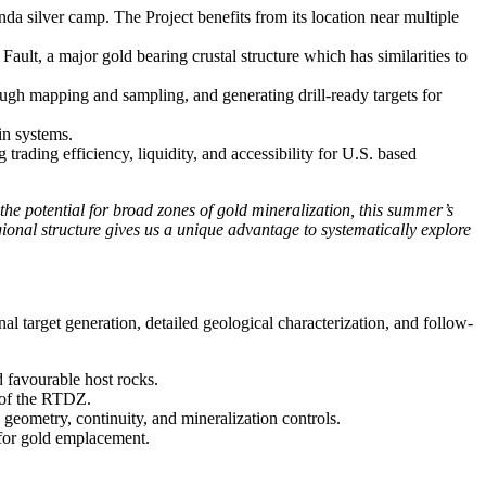
a silver camp. The Project benefits from its location near multiple
ult, a major gold bearing crustal structure which has similarities to
ough mapping and sampling, and generating drill-ready targets for
in systems.
ading efficiency, liquidity, and accessibility for U.S. based
 the potential for broad zones of gold mineralization, this summer’s
ional structure gives us a unique advantage to systematically explore
 target generation, detailed geological characterization, and follow-
d favourable host rocks.
n of the RTDZ.
geometry, continuity, and mineralization controls.
e for gold emplacement.