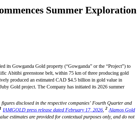
 Commences Summer Exploration
nded its Gowganda Gold property (“Gowganda” or the “Project”) to
fic Abitibi greenstone belt, within 75 km of three producing gold
tively produced an estimated CAD $4.5 billion in gold value in
s Juby Gold project. The Company has initiated its 2026 summer
figures disclosed in the respective companies’ Fourth Quarter and
1
2
IAMGOLD press release dated February 17, 2026
,
Alamos Gold
alue estimates are provided for contextual purposes only, and do not