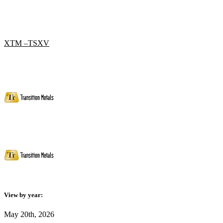
XTM –TSXV
View by year:
May 20th, 2026