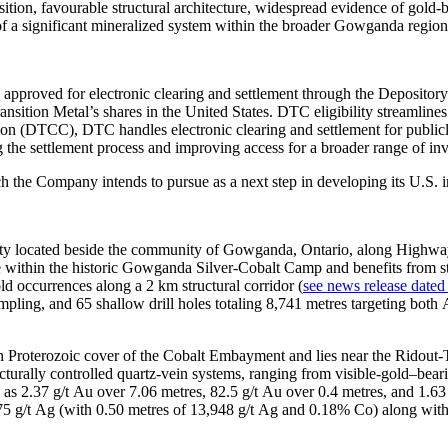
ition, favourable structural architecture, widespread evidence of gold-
 of a significant mineralized system within the broader Gowganda region
approved for electronic clearing and settlement through the Depository
ansition Metal’s shares in the United States. DTC eligibility streamlines
ion (DTCC), DTC handles electronic clearing and settlement for public
 the settlement process and improving access for a broader range of inv
ch the Company intends to pursue as a next step in developing its U.S. 
erty located beside the community of Gowganda, Ontario, along Highwa
 within the historic Gowganda Silver‑Cobalt Camp and benefits from str
ld occurrences along a 2 km structural corridor (
see news release dated
pling, and 65 shallow drill holes totaling 8,741 metres targeting both 
h Proterozoic cover of the Cobalt Embayment and lies near the Ridout‑T
ructurally controlled quartz‑vein systems, ranging from visible‑gold–bea
h as 2.37 g/t Au over 7.06 metres, 82.5 g/t Au over 0.4 metres, and 1.63
,475 g/t Ag (with 0.50 metres of 13,948 g/t Ag and 0.18% Co) along with