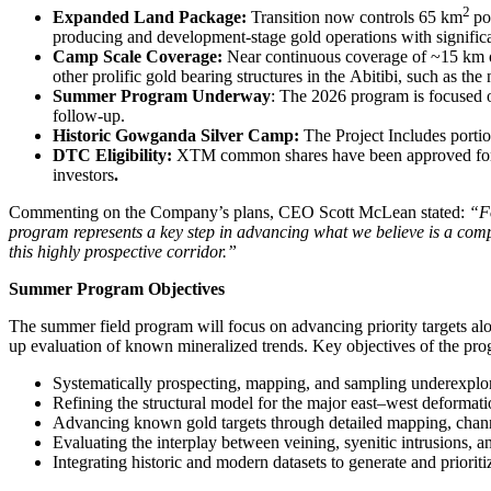
2
Expanded Land Package:
Transition now controls 65 km
po
producing and development-stage gold operations with signifi
Camp Scale Coverage:
Near continuous coverage of ~15 km of a
other prolific gold bearing structures in the Abitibi, such as t
Summer Program Underway
: The 2026 program is focused o
follow-up.
Historic Gowganda Silver Camp:
The Project Includes portio
DTC Eligibility:
XTM common shares have been approved for DTC
investors
.
Commenting on the Company’s plans, CEO Scott McLean stated:
“Fo
program represents a key step in advancing what we believe is a compe
this highly prospective corridor.”
Summer Program Objectives
The summer field program will focus on advancing priority targets alo
up evaluation of known mineralized trends. Key objectives of the pro
Systematically prospecting, mapping, and sampling underexplored
Refining the structural model for the major east–west deformati
Advancing known gold targets through detailed mapping, channel
Evaluating the interplay between veining, syenitic intrusions, an
Integrating historic and modern datasets to generate and priorit