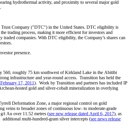
bearing hydrothermal activity, and proximity to several major gold
.
 Trust Company ("DTC") in the United States. DTC eligibility is
 the trading process, making it more efficient for investors and
ly traded companies. With DTC eligibility, the Company’s shares can
estors.
investor presence.
y 560, roughly 75 km southwest of Kirkland Lake in the Abitibi
ong infrastructure and year‑round access. Transition has held the
 February 17, 2011
). Work by Transition and partners has included IP
Archean‑hosted gold and silver‑cobalt mineralization in overlying
yrrell Deformation Zone, a major regional control on gold
ring veins to broader zones of continuous low‑ to moderate‑grade
 g/t Au over 11.52 metres (
see new release dated April 6, 2017
), as
 additional multi‑hundred‑gram silver intercepts (
see news release