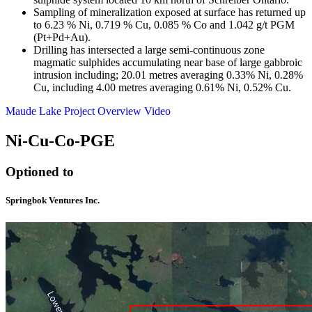
Sampling of mineralization exposed at surface has returned up
to 6.23 % Ni, 0.719 % Cu, 0.085 % Co and 1.042 g/t PGM
(Pt+Pd+Au).
Drilling has intersected a large semi-continuous zone
magmatic sulphides accumulating near base of large gabbroic
intrusion including; 20.01 metres averaging 0.33% Ni, 0.28%
Cu, including 4.00 metres averaging 0.61% Ni, 0.52% Cu.
Maude Lake Project Overview Video
Ni-Cu-Co-PGE
Optioned to
Springbok Ventures Inc.