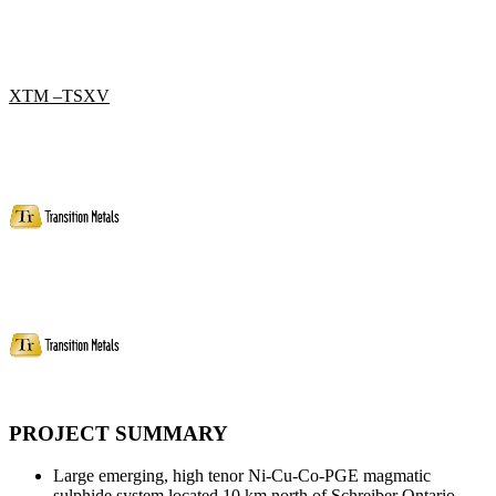
XTM –TSXV
PROJECT SUMMARY
Large emerging, high tenor Ni-Cu-Co-PGE magmatic
sulphide system located 10 km north of Schreiber Ontario.