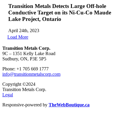
Transition Metals Detects Large Off-hole
Conductive Target on its Ni-Cu-Co Maude
Lake Project, Ontario
April 24th, 2023
Load More
Transition Metals Corp.
9C – 1351 Kelly Lake Road
Sudbury, ON, P3E 5P5
Phone: +1 705 669 1777
info@transitionmetalscorp.com
Copyright ©2024
Transition Metals Corp.
Legal
Responsive-powered by
TheWebBoutique.ca