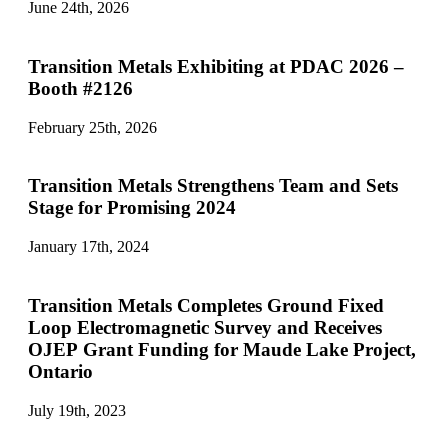
June 24th, 2026
Transition Metals Exhibiting at PDAC 2026 –
Booth #2126
February 25th, 2026
Transition Metals Strengthens Team and Sets
Stage for Promising 2024
January 17th, 2024
Transition Metals Completes Ground Fixed
Loop Electromagnetic Survey and Receives
OJEP Grant Funding for Maude Lake Project,
Ontario
July 19th, 2023