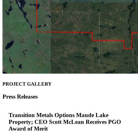
PROJECT GALLERY
Press Releases
Transition Metals Options Maude Lake
Property; CEO Scott McLean Receives PGO
Award of Merit