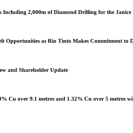
 Including 2,000m of Diamond Drilling for the Janic
lt Opportunities as Rio Tinto Makes Commitment to Di
view and Shareholder Update
1.09% Cu over 9.1 metres and 1.32% Cu over 5 metres w