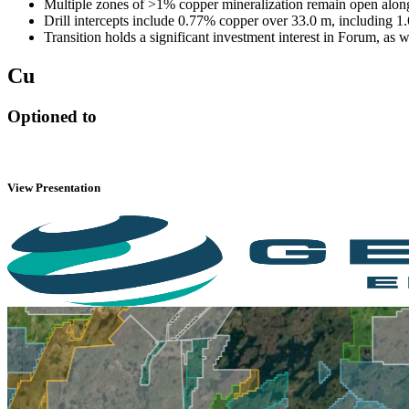
Multiple zones of >1% copper mineralization remain open alon
Drill intercepts include 0.77% copper over 33.0 m, including 1
Transition holds a significant investment interest in Forum, as
Cu
Optioned to
View Presentation