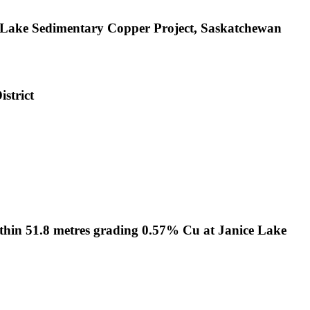
e Lake Sedimentary Copper Project, Saskatchewan
strict
ithin 51.8 metres grading 0.57% Cu at Janice Lake