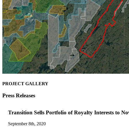
PROJECT GALLERY
Press Releases
Transition Sells Portfolio of Royalty Interests to N
September 8th, 2020