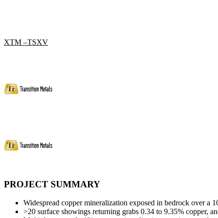
XTM –TSXV
PROJECT SUMMARY
Widespread copper mineralization exposed in bedrock over a 1
>20 surface showings returning grabs 0.34 to 9.35% copper, and 