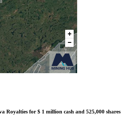
ova Royalties for $ 1 million cash and 525,000 shares