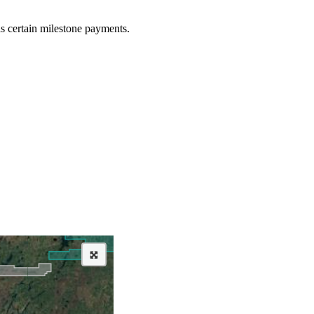
as certain milestone payments.