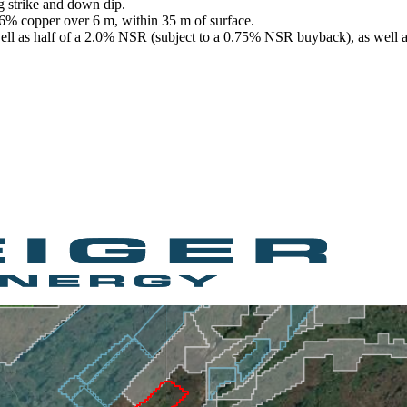
g strike and down dip.
.6% copper over 6 m, within 35 m of surface.
 well as half of a 2.0% NSR (subject to a 0.75% NSR buyback), as well 