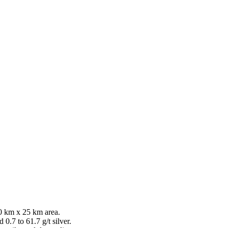
0 km x 25 km area.
0.7 to 61.7 g/t silver.