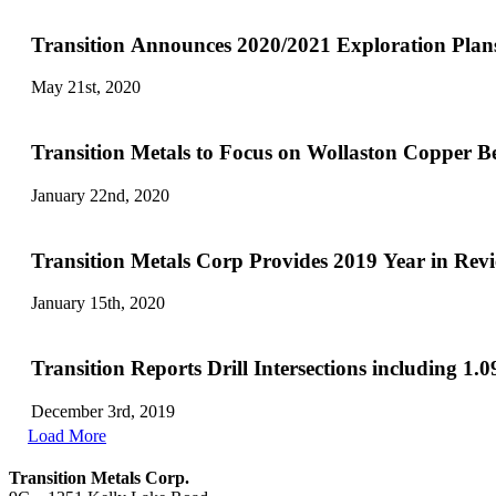
Transition Announces 2020/2021 Exploration Plans
May 21st, 2020
Transition Metals to Focus on Wollaston Copper Be
January 22nd, 2020
Transition Metals Corp Provides 2019 Year in Re
January 15th, 2020
Transition Reports Drill Intersections including 
December 3rd, 2019
Load More
Transition Metals Corp.