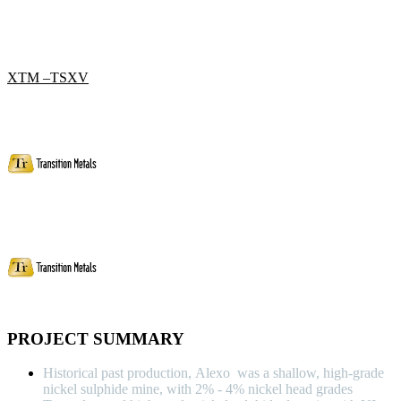
XTM –TSXV
PROJECT SUMMARY
Historical past production, Alexo was a shallow, high-grade
nickel sulphide mine, with 2% - 4% nickel head grades