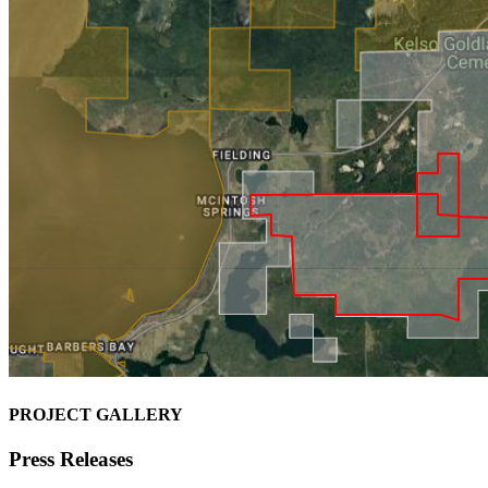
PROJECT GALLERY
Press Releases