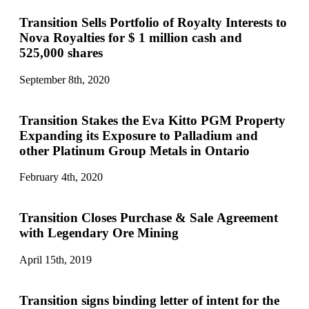
Transition Sells Portfolio of Royalty Interests to
Nova Royalties for $ 1 million cash and
525,000 shares
September 8th, 2020
Transition Stakes the Eva Kitto PGM Property
Expanding its Exposure to Palladium and
other Platinum Group Metals in Ontario
February 4th, 2020
Transition Closes Purchase & Sale Agreement
with Legendary Ore Mining
April 15th, 2019
Transition signs binding letter of intent for the