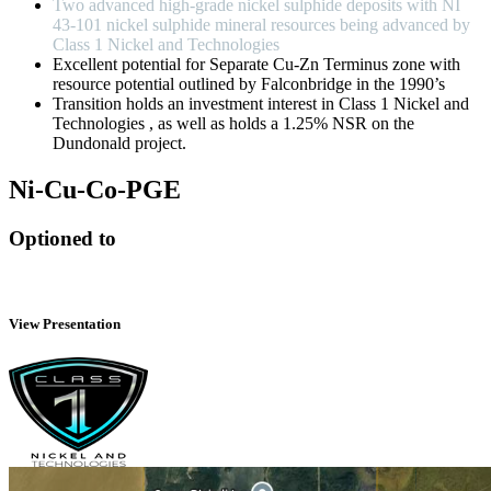
Two advanced high-grade nickel sulphide deposits with NI
43-101 nickel sulphide mineral resources being advanced by
Class 1 Nickel and Technologies
Excellent potential for Separate Cu-Zn Terminus zone with
resource potential outlined by Falconbridge in the 1990’s
Transition holds an investment interest in Class 1 Nickel and
Technologies , as well as holds a 1.25% NSR on the
Dundonald project.
Ni-Cu-Co-PGE
Optioned to
View Presentation