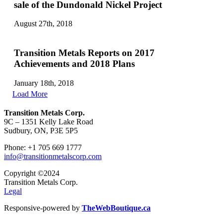
sale of the Dundonald Nickel Project
August 27th, 2018
Transition Metals Reports on 2017
Achievements and 2018 Plans
January 18th, 2018
Load More
Transition Metals Corp.
9C – 1351 Kelly Lake Road
Sudbury, ON, P3E 5P5
Phone: +1 705 669 1777
info@transitionmetalscorp.com
Copyright ©2024
Transition Metals Corp.
Legal
Responsive-powered by
TheWebBoutique.ca