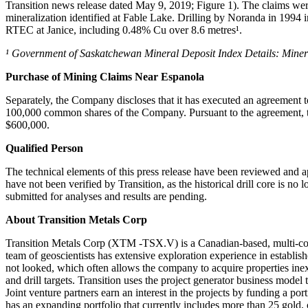
Transition news release dated May 9, 2019; Figure 1). The claims were 
mineralization identified at Fable Lake. Drilling by Noranda in 1994 i
RTEC at Janice, including 0.48% Cu over 8.6 metres¹.
¹ Government of Saskatchewan Mineral Deposit Index Details: Miner
Purchase of Mining Claims Near Espanola
Separately, the Company discloses that it has executed an agreement 
100,000 common shares of the Company. Pursuant to the agreement, t
$600,000.
Qualified Person
The technical elements of this press release have been reviewed and 
have not been verified by Transition, as the historical drill core is 
submitted for analyses and results are pending.
About Transition Metals Corp
Transition Metals Corp (XTM -TSX.V) is a Canadian-based, multi-com
team of geoscientists has extensive exploration experience in establis
not looked, which often allows the company to acquire properties inex
and drill targets. Transition uses the project generator business mode
Joint venture partners earn an interest in the projects by funding a p
has an expanding portfolio that currently includes more than 25 gold,