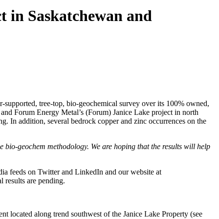
ct in Saskatchewan and
supported, tree-top, bio-geochemical survey over its 100% owned,
 and Forum Energy Metal’s (Forum) Janice Lake project in north
g. In addition, several bedrock copper and zinc occurrences on the
e bio-geochem methodology. We are hoping that the results will help
ia feeds on Twitter and LinkedIn and our website at
l results are pending.
ent located along trend southwest of the Janice Lake Property (see