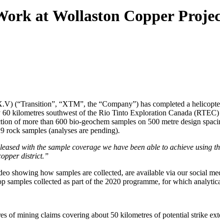
Work at Wollaston Copper Proje
V) (“Transition”, “XTM”, the “Company”) has completed a helicopter-
y 60 kilometres southwest of the Rio Tinto Exploration Canada (RTEC)
ction of more than 600 bio-geochem samples on 500 metre design spacin
29 rock samples (analyses are pending).
leased with the sample coverage we have been able to achieve using th
opper district.”
eo showing how samples are collected, are available via our social med
top samples collected as part of the 2020 programme, for which analytica
es of mining claims covering about 50 kilometres of potential strike ext