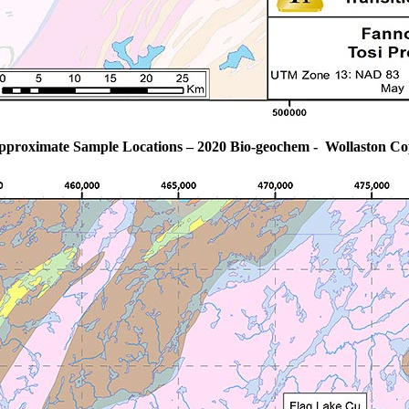
pproximate Sample Locations – 2020 Bio-geochem - Wollaston Co