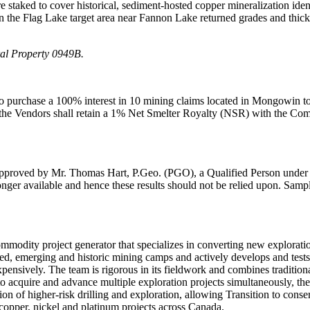
staked to cover historical, sediment-hosted copper mineralization ident
n the Flag Lake target area near Fannon Lake returned grades and thickn
al Property 0949B.
to purchase a 100% interest in 10 mining claims located in Mongowin t
he Vendors shall retain a 1% Net Smelter Royalty (NSR) with the Comp
approved by Mr. Thomas Hart, P.Geo. (PGO), a Qualified Person under Na
no longer available and hence these results should not be relied upon. S
modity project generator that specializes in converting new explorati
hed, emerging and historic mining camps and actively develops and tests
pensively. The team is rigorous in its fieldwork and combines traditio
l to acquire and advance multiple exploration projects simultaneously, 
ortion of higher-risk drilling and exploration, allowing Transition to co
 copper, nickel and platinum projects across Canada.