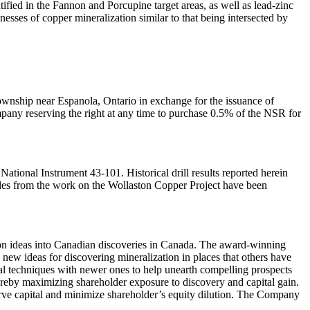
ified in the Fannon and Porcupine target areas, as well as lead-zinc
esses of copper mineralization similar to that being intersected by
ownship near Espanola, Ontario in exchange for the issuance of
any reserving the right at any time to purchase 0.5% of the NSR for
tional Instrument 43-101. Historical drill results reported herein
amples from the work on the Wollaston Copper Project have been
on ideas into Canadian discoveries in Canada. The award-winning
 new ideas for discovering mineralization in places that others have
nal techniques with newer ones to help unearth compelling prospects
thereby maximizing shareholder exposure to discovery and capital gain.
nserve capital and minimize shareholder’s equity dilution. The Company