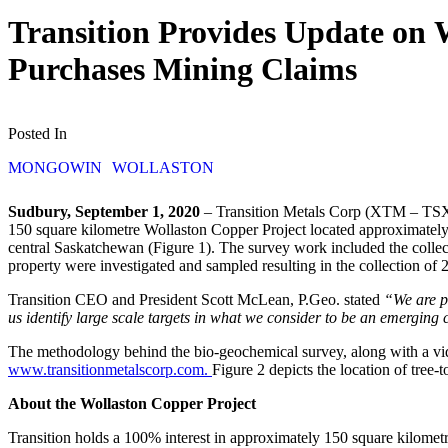
Transition Provides Update on 
Purchases Mining Claims
Posted In
MONGOWIN
WOLLASTON
Sudbury, September 1, 2020
– Transition Metals Corp (XTM – TSX.
150 square kilometre Wollaston Copper Project located approximatel
central Saskatchewan (Figure 1). The survey work included the colle
property were investigated and sampled resulting in the collection of 
Transition CEO and President Scott McLean, P.Geo. stated
“We are p
us identify large scale targets in what we consider to be an emerging c
The methodology behind the bio-geochemical survey, along with a vid
www.transitionmetalscorp.com.
Figure 2 depicts the location of tree-
About the Wollaston Copper Project
Transition holds a 100% interest in approximately 150 square kilometr