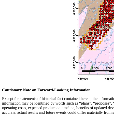
Cautionary Note on Forward-Looking Information
Except for statements of historical fact contained herein, the informa
information may be identified by words such as “plans”, “proposes”, “e
operating costs, expected production timeline, benefits of updated de
accurate; actual results and future events could differ materially from 