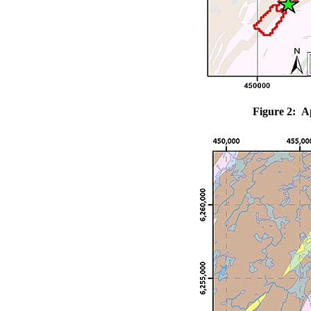
Figure 2: A