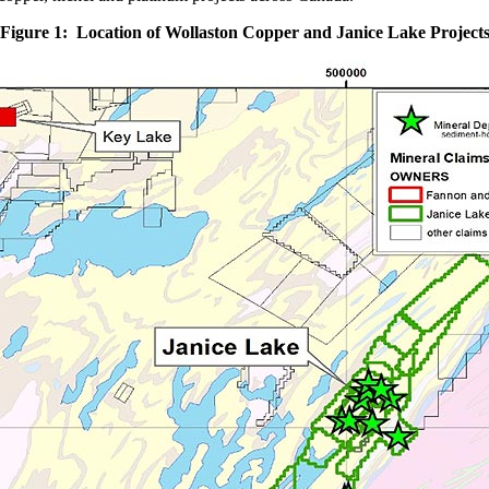
Figure 1: Location of Wollaston Copper and Janice Lake Project