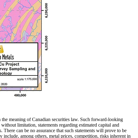
hin the meaning of Canadian securities law. Such forward-looking
without limitation, statements regarding estimated capital and
. There can be no assurance that such statements will prove to be
lly include, among others, metal prices, competition, risks inherent in