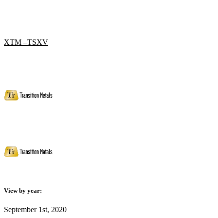
XTM –TSXV
View by year:
September 1st, 2020