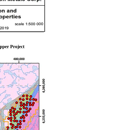
pper Project