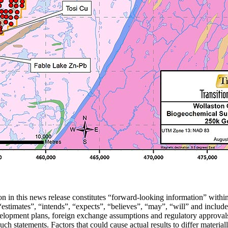
tion in this news release constitutes “forward-looking information” wit
stimates”, “intends”, “expects”, “believes”, “may”, “will” and include 
velopment plans, foreign exchange assumptions and regulatory approvals
such statements. Factors that could cause actual results to differ materia