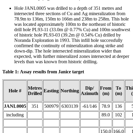
Hole JANL0005 was drilled to a depth of 351 metres and
intersected three sections of Cu and Ag mineralization from
78.9m to 136m, 150m to 166m and 238m to 258m. This hole
was located approximately 100m to the northeast of historic
drill hole PL93-11 (33.0m @ 0.77% Cu) and 100m southwest
of historic hole PL93-03 (39.2m @ 0.54% Cu) drilled by
Noranda Exploration in 1993. This infill hole successfully
confirmed the continuity of mineralization along strike and
down-dip. The hole intersected mineralization wider than
expected, with further mineralized zones intersected at deeper
levels than was known from historic drilling.
Table 1: Assay results from Janice target
Metres
Dip/
From
To
Thi
Hole #
Easting
Northing
Drilled
Azimuth
(m)
(m)
JANL0005
351
500979
6303139
-61/146
78.9
136
including
89.0
102
150.0
166.0