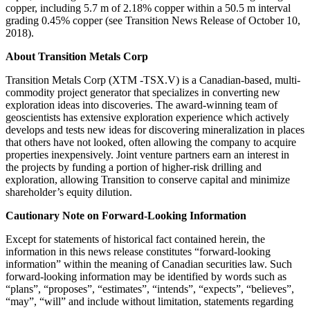
copper, including 5.7 m of 2.18% copper within a 50.5 m interval
grading 0.45% copper (see Transition News Release of October 10,
2018).
About Transition Metals Corp
Transition Metals Corp (XTM -TSX.V) is a Canadian-based, multi-
commodity project generator that specializes in converting new
exploration ideas into discoveries. The award-winning team of
geoscientists has extensive exploration experience which actively
develops and tests new ideas for discovering mineralization in places
that others have not looked, often allowing the company to acquire
properties inexpensively. Joint venture partners earn an interest in
the projects by funding a portion of higher-risk drilling and
exploration, allowing Transition to conserve capital and minimize
shareholder’s equity dilution.
Cautionary Note on Forward-Looking Information
Except for statements of historical fact contained herein, the
information in this news release constitutes “forward-looking
information” within the meaning of Canadian securities law. Such
forward-looking information may be identified by words such as
“plans”, “proposes”, “estimates”, “intends”, “expects”, “believes”,
“may”, “will” and include without limitation, statements regarding