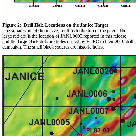
Figure 2: Drill Hole Locations on the Janice Target
The squares are 500m in size, north is to the top of the page. The
large red dot is the location of JANL0005 reported in this release
and the large black dots are holes drilled by RTEC in their 2019 drill
campaign. The small black squares are historic holes.