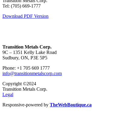
Transition Metals Corp.
Tel: (705) 669-1777
Download PDF Version
Transition Metals Corp.
9C – 1351 Kelly Lake Road
Sudbury, ON, P3E 5P5
Phone: +1 705 669 1777
info@transitionmetalscorp.com
Copyright ©2024
Transition Metals Corp.
Legal
Responsive-powered by
TheWebBoutique.ca