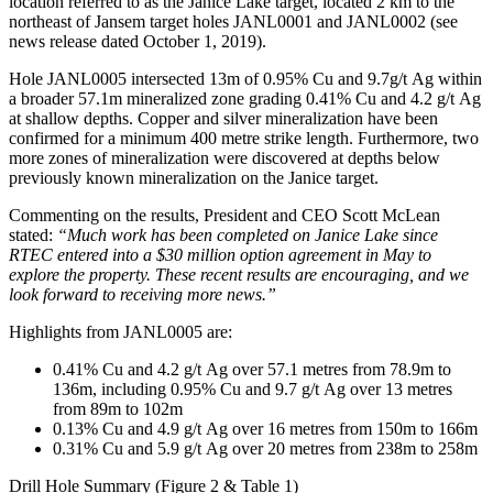
location referred to as the Janice Lake target, located 2 km to the
northeast of Jansem target holes JANL0001 and JANL0002 (see
news release dated October 1, 2019).
Hole JANL0005 intersected 13m of 0.95% Cu and 9.7g/t Ag within
a broader 57.1m mineralized zone grading 0.41% Cu and 4.2 g/t Ag
at shallow depths. Copper and silver mineralization have been
confirmed for a minimum 400 metre strike length. Furthermore, two
more zones of mineralization were discovered at depths below
previously known mineralization on the Janice target.
Commenting on the results, President and CEO Scott McLean
stated:
“Much work has been completed on Janice Lake since
RTEC entered into a $30 million option agreement in May to
explore the property. These recent results are encouraging, and we
look forward to receiving more news.”
Highlights from JANL0005 are:
0.41% Cu and 4.2 g/t Ag over 57.1 metres from 78.9m to
136m, including 0.95% Cu and 9.7 g/t Ag over 13 metres
from 89m to 102m
0.13% Cu and 4.9 g/t Ag over 16 metres from 150m to 166m
0.31% Cu and 5.9 g/t Ag over 20 metres from 238m to 258m
Drill Hole Summary (Figure 2 & Table 1)