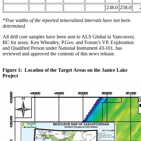
238.0
258.0
*True widths of the reported mineralized intervals have not been
determined.
All drill core samples have been sent to ALS Global in Vancouver,
BC for assay. Ken Wheatley, P.Geo. and Forum’s VP, Exploration
and Qualified Person under National Instrument 43-101, has
reviewed and approved the contents of this news release.
Figure 1: Location of the Target Areas on the Janice Lake
Project