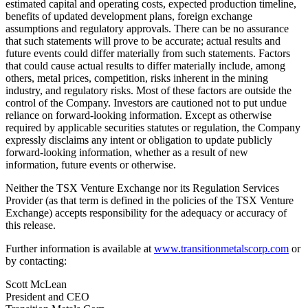
estimated capital and operating costs, expected production timeline,
benefits of updated development plans, foreign exchange
assumptions and regulatory approvals. There can be no assurance
that such statements will prove to be accurate; actual results and
future events could differ materially from such statements. Factors
that could cause actual results to differ materially include, among
others, metal prices, competition, risks inherent in the mining
industry, and regulatory risks. Most of these factors are outside the
control of the Company. Investors are cautioned not to put undue
reliance on forward-looking information. Except as otherwise
required by applicable securities statutes or regulation, the Company
expressly disclaims any intent or obligation to update publicly
forward-looking information, whether as a result of new
information, future events or otherwise.
Neither the TSX Venture Exchange nor its Regulation Services
Provider (as that term is defined in the policies of the TSX Venture
Exchange) accepts responsibility for the adequacy or accuracy of
this release.
Further information is available at
www.transitionmetalscorp.com
or
by contacting:
Scott McLean
President and CEO