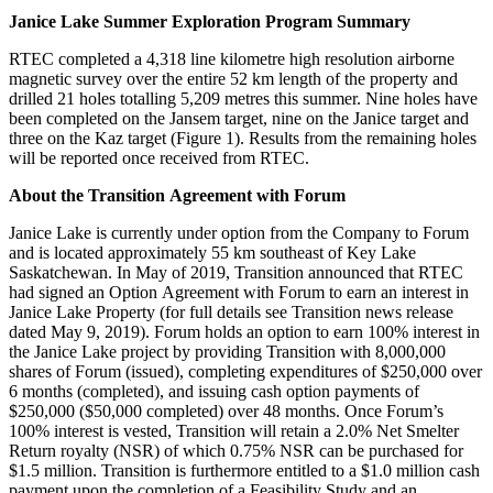
Janice Lake Summer Exploration Program Summary
RTEC completed a 4,318 line kilometre high resolution airborne
magnetic survey over the entire 52 km length of the property and
drilled 21 holes totalling 5,209 metres this summer. Nine holes have
been completed on the Jansem target, nine on the Janice target and
three on the Kaz target (Figure 1). Results from the remaining holes
will be reported once received from RTEC.
About the Transition Agreement with Forum
Janice Lake is currently under option from the Company to Forum
and is located approximately 55 km southeast of Key Lake
Saskatchewan. In May of 2019, Transition announced that RTEC
had signed an Option Agreement with Forum to earn an interest in
Janice Lake Property (for full details see Transition news release
dated May 9, 2019). Forum holds an option to earn 100% interest in
the Janice Lake project by providing Transition with 8,000,000
shares of Forum (issued), completing expenditures of $250,000 over
6 months (completed), and issuing cash option payments of
$250,000 ($50,000 completed) over 48 months. Once Forum’s
100% interest is vested, Transition will retain a 2.0% Net Smelter
Return royalty (NSR) of which 0.75% NSR can be purchased for
$1.5 million. Transition is furthermore entitled to a $1.0 million cash
payment upon the completion of a Feasibility Study and an