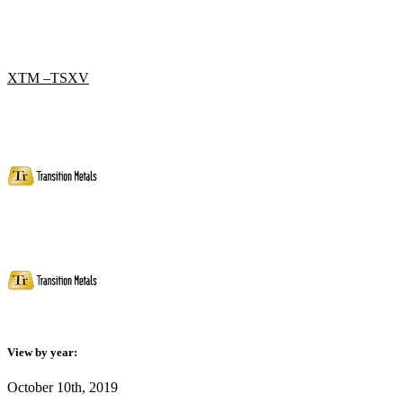
XTM –TSXV
View by year:
October 10th, 2019