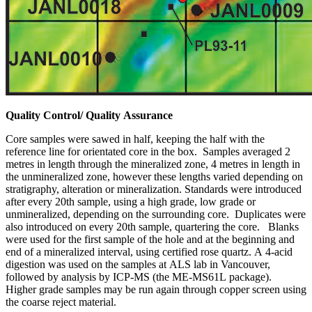
Quality Control/ Quality Assurance
Core samples were sawed in half, keeping the half with the
reference line for orientated core in the box. Samples averaged 2
metres in length through the mineralized zone, 4 metres in length in
the unmineralized zone, however these lengths varied depending on
stratigraphy, alteration or mineralization. Standards were introduced
after every 20th sample, using a high grade, low grade or
unmineralized, depending on the surrounding core. Duplicates were
also introduced on every 20th sample, quartering the core. Blanks
were used for the first sample of the hole and at the beginning and
end of a mineralized interval, using certified rose quartz. A 4-acid
digestion was used on the samples at ALS lab in Vancouver,
followed by analysis by ICP-MS (the ME-MS61L package).
Higher grade samples may be run again through copper screen using
the coarse reject material.