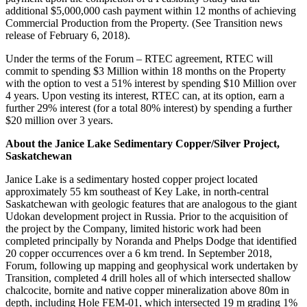
additional $5,000,000 cash payment within 12 months of achieving
Commercial Production from the Property. (See Transition news
release of February 6, 2018).
Under the terms of the Forum – RTEC agreement, RTEC will
commit to spending $3 Million within 18 months on the Property
with the option to vest a 51% interest by spending $10 Million over
4 years. Upon vesting its interest, RTEC can, at its option, earn a
further 29% interest (for a total 80% interest) by spending a further
$20 million over 3 years.
About the Janice Lake Sedimentary Copper/Silver Project,
Saskatchewan
Janice Lake is a sedimentary hosted copper project located
approximately 55 km southeast of Key Lake, in north-central
Saskatchewan with geologic features that are analogous to the giant
Udokan development project in Russia. Prior to the acquisition of
the project by the Company, limited historic work had been
completed principally by Noranda and Phelps Dodge that identified
20 copper occurrences over a 6 km trend. In September 2018,
Forum, following up mapping and geophysical work undertaken by
Transition, completed 4 drill holes all of which intersected shallow
chalcocite, bornite and native copper mineralization above 80m in
depth, including Hole FEM-01, which intersected 19 m grading 1%