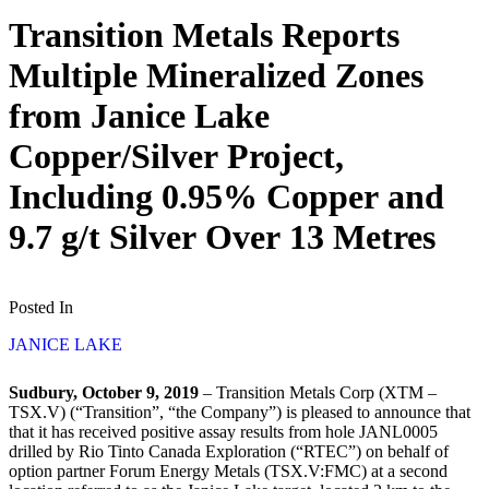
Transition Metals Reports
Multiple Mineralized Zones
from Janice Lake
Copper/Silver Project,
Including 0.95% Copper and
9.7 g/t Silver Over 13 Metres
Posted In
JANICE LAKE
Sudbury, October 9, 2019
– Transition Metals Corp (XTM –
TSX.V) (“Transition”, “the Company”) is pleased to announce that
that it has received positive assay results from hole JANL0005
drilled by Rio Tinto Canada Exploration (“RTEC”) on behalf of
option partner Forum Energy Metals (TSX.V:FMC) at a second