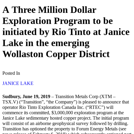
A Three Million Dollar
Exploration Program to be
initiated by Rio Tinto at Janice
Lake in the emerging
Wollaston Copper District
Posted In
JANICE LAKE
Sudbury, June 19, 2019
– Transition Metals Corp (XTM –
TSX.V) (“Transition”, “the Company”) is pleased to announce that
operator Rio Tinto Exploration Canada Inc. (“RTEC”) will
commence its committed, $3,000,000 exploration program at the
Janice Lake sedimentary hosted copper project. The initial program
will consist of an airborne geophysical survey followed by drilling.
Transition has optioned the property to Forum Energy Metals (see