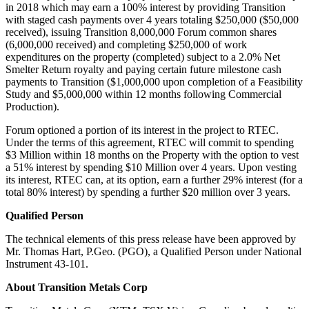
in 2018 which may earn a 100% interest by providing Transition
with staged cash payments over 4 years totaling $250,000 ($50,000
received), issuing Transition 8,000,000 Forum common shares
(6,000,000 received) and completing $250,000 of work
expenditures on the property (completed) subject to a 2.0% Net
Smelter Return royalty and paying certain future milestone cash
payments to Transition ($1,000,000 upon completion of a Feasibility
Study and $5,000,000 within 12 months following Commercial
Production).
Forum optioned a portion of its interest in the project to RTEC.
Under the terms of this agreement, RTEC will commit to spending
$3 Million within 18 months on the Property with the option to vest
a 51% interest by spending $10 Million over 4 years. Upon vesting
its interest, RTEC can, at its option, earn a further 29% interest (for a
total 80% interest) by spending a further $20 million over 3 years.
Qualified Person
The technical elements of this press release have been approved by
Mr. Thomas Hart, P.Geo. (PGO), a Qualified Person under National
Instrument 43-101.
About Transition Metals Corp