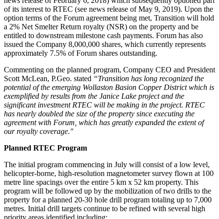
news release of February 6, 2018) which subsequently optioned part
of its interest to RTEC (see news release of May 9, 2019). Upon the
option terms of the Forum agreement being met, Transition will hold
a 2% Net Smelter Return royalty (NSR) on the property and be
entitled to downstream milestone cash payments. Forum has also
issued the Company 8,000,000 shares, which currently represents
approximately 7.5% of Forum shares outstanding.
Commenting on the planned program, Company CEO and President
Scott McLean, P.Geo. stated
“Transition has long recognized the
potential of the emerging Wollaston Basion Copper District which is
exemplified by results from the Janice Lake project and the
significant investment RTEC will be making in the project. RTEC
has nearly doubled the size of the property since executing the
agreement with Forum, which has greatly expanded the extent of
our royalty coverage."
Planned RTEC Program
The initial program commencing in July will consist of a low level,
helicopter-borne, high-resolution magnetometer survey flown at 100
metre line spacings over the entire 5 km x 52 km property. This
program will be followed up by the mobilization of two drills to the
property for a planned 20-30 hole drill program totaling up to 7,000
metres. Initial drill targets continue to be refined with several high
priority areas identified including: