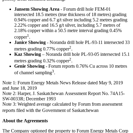
Jansem Showing Area
- Forum drill hole FEM-01
intersected 18.5 metres (true thickness of 18 metres) grading
0.94% copper and 6.7 g/t silver including 5.2 metres grading
2.22% copper and 16.5 g/t silver, including 5.7 metres of
2.18% copper within a 50.5 metre interval grading 0.45%
1
copper
.
Janice Showing
- Noranda drill hole PL-93-11 intersected 33
2
metres grading 0.77% copper
.
Kaz Showing
– Noranda drill hole PL-93-05 intersected 15.1
2
metres grading 0.32% copper
.
Genie Showing
- Forum reports 0.76% Cu across 10 metres
3
of channel sampling
.
Note 1: Forum Energy Metals News Release dated May 9, 2019
and June 18, 2019
Note 2: Harper, J. Saskatchewan Assessment Report No. 74A15-
SW-0033R; December 1993
Note 3: Weighted average calculated by Forum from assessment
reports filed with the Government of Saskatchewan
About the Agreements
The Company optioned the property to Forum Energy Metals Corp