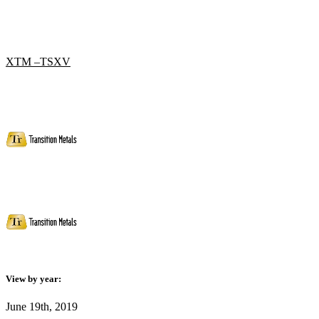
XTM –TSXV
View by year:
June 19th, 2019