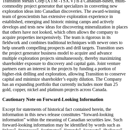
Transition Metals Corp (XTM -TSX.V) is a Canadian-based, multi-
commodity project generator that specializes in converting new
exploration ideas into Canadian discoveries. The award-winning
team of geoscientists has extensive exploration experience in
established, emerging and historic mining camps and actively
develops and tests new ideas for discovering mineralization in places
that others have not looked, which often allows the company to
acquire properties inexpensively. The team is rigorous in its
fieldwork and combines traditional techniques with newer ones to
help unearth compelling prospects and drill targets. Transition uses
the project generator business model to acquire and advance
multiple exploration projects simultaneously, thereby maximizing
shareholder exposure to discovery and capital gain. Joint venture
partners earn an interest in the projects by funding a portion of
higher-risk drilling and exploration, allowing Transition to conserve
capital and minimize shareholder’s equity dilution. The Company
has an expanding portfolio that currently includes more than 25
gold, copper, nickel and platinum projects across Canada.
Cautionary Note on Forward-Looking Information
Except for statements of historical fact contained herein, the
information in this news release constitutes “forward-looking
information” within the meaning of Canadian securities law. Such
forward-looking information may be identified by words such as