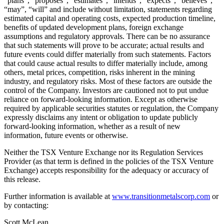
“plans”, “proposes”, “estimates”, “intends”, “expects”, “believes”,
“may”, “will” and include without limitation, statements regarding
estimated capital and operating costs, expected production timeline,
benefits of updated development plans, foreign exchange
assumptions and regulatory approvals. There can be no assurance
that such statements will prove to be accurate; actual results and
future events could differ materially from such statements. Factors
that could cause actual results to differ materially include, among
others, metal prices, competition, risks inherent in the mining
industry, and regulatory risks. Most of these factors are outside the
control of the Company. Investors are cautioned not to put undue
reliance on forward-looking information. Except as otherwise
required by applicable securities statutes or regulation, the Company
expressly disclaims any intent or obligation to update publicly
forward-looking information, whether as a result of new
information, future events or otherwise.
Neither the TSX Venture Exchange nor its Regulation Services
Provider (as that term is defined in the policies of the TSX Venture
Exchange) accepts responsibility for the adequacy or accuracy of
this release.
Further information is available at
www.transitionmetalscorp.com
or
by contacting:
Scott McLean