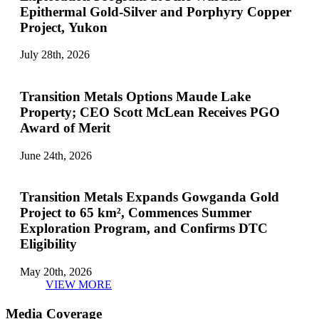
Epithermal Gold-Silver and Porphyry Copper
Project, Yukon
July 28th, 2026
Transition Metals Options Maude Lake
Property; CEO Scott McLean Receives PGO
Award of Merit
June 24th, 2026
Transition Metals Expands Gowganda Gold
Project to 65 km², Commences Summer
Exploration Program, and Confirms DTC
Eligibility
May 20th, 2026
VIEW MORE
Media Coverage