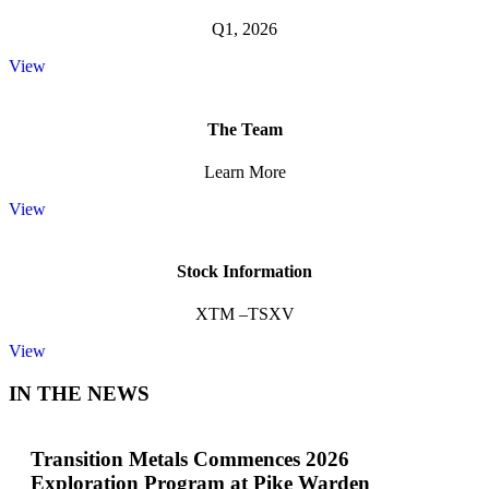
Q1, 2026
View
The Team
Learn More
View
Stock Information
XTM –TSXV
View
IN THE NEWS
Transition Metals Commences 2026
Exploration Program at Pike Warden