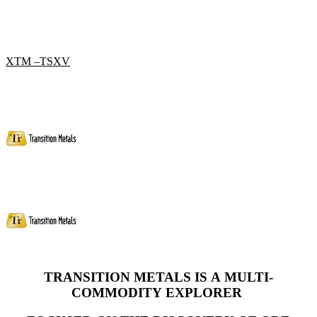
XTM –TSXV
TRANSITION METALS IS A MULTI-
COMMODITY
EXPLORER