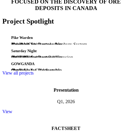
FOCUSED ON THE DISCOVERY OF ORE
DEPOSITS IN CANADA
Project Spotlight
Pike Warden
(Au-Ag-Cu)
Emerging Epithermal - Porphyry System
Yukon
Available for Partnership
Saturday Night
(PGE-Ni-Cu)
Early Midcontinent Rift Intrusion
Ontario
Available for Partnership
GOWGANDA
(Au)
Camp Scale Gold System
Ontario
Available for Partnership
View all projects
Presentation
Q1, 2026
View
FACTSHEET