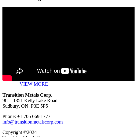
VIEW MORE
Transition Metals Corp.
9C – 1351 Kelly Lake Road
Sudbury, ON, P3E 5P5
Phone: +1 705 669 1777
info@transitionmetalscorp.com
Copyright ©2024