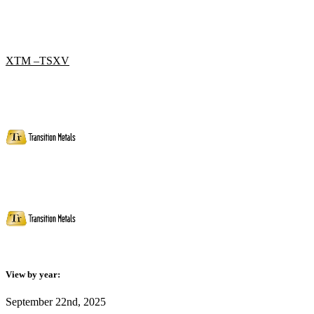
XTM –TSXV
View by year:
September 22nd, 2025