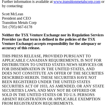
Further information is available at
www.transitionmetalscorp.com
or
by contacting:
Scott McLean
President and CEO
Transition Metals Corp
Tel: (705) 667-6178
Neither the TSX Venture Exchange nor its Regulation Services
Provider (as that term is defined in the policies of the TSX
Venture Exchange) accepts responsibility for the adequacy or
accuracy of this release.
THIS PRESS RELEASE, PROVIDED PURSUANT TO
APPLICABLE CANADIAN REQUIREMENTS, IS NOT FOR
DISTRIBUTION TO UNITED STATES NEWS SERVICES OR
FOR DISSEMINATION IN THE UNITED STATES, AND
DOES NOT CONSTITUTE AN OFFER OF THE SECURITIES
DESCRIBED HEREIN. THESE SECURITIES HAVE NOT
BEEN REGISTERED UNDER THE UNITED STATES
SECURITIES ACT OF 1933, AS AMENDED, OR ANY STATE
SECURITIES LAWS, AND MAY NOT BE OFFERED OR
SOLD IN THE UNITED STATES OR TO U.S. PERSONS
ABSENT REGISTRATION OR APPLICABLE EXEMPTION
FROM REGISTRATION REQUIREMENTS.