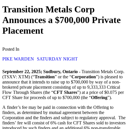
Transition Metals Corp
Announces a $700,000 Private
Placement
Posted In
PIKE WARDEN
SATURDAY NIGHT
September 22, 2025; Sudbury, Ontario
- Transition Metals Corp.
(TSXV: XTM) (“
Transition
” or the “
Corporation
”) is pleased to
announce that it intends to raise up to $700,000 by way of a non-
brokered private placement consisting of up to 9,333,333 Critical
Flow Through Shares (the “
CFT Shares
”) at a price of $0.075 per
CFT Share for proceeds of up to $700,000 (the “
Offering
”).
A finder’s fee may be paid in connection with the Offering to
finders, as determined by mutual agreement between the
Corporation and the finders and subject to regulatory approval. The
finders’ fee will consist of 6% cash for CFT Shares sold to investors
introduced by such finders and an additional 6% non-transferable