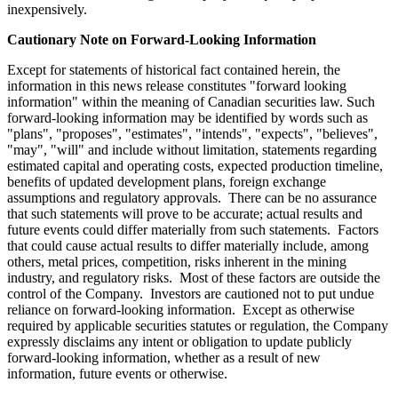
inexpensively.
Cautionary Note on Forward-Looking Information
Except for statements of historical fact contained herein, the
information in this news release constitutes "forward looking
information" within the meaning of Canadian securities law. Such
forward-looking information may be identified by words such as
"plans", "proposes", "estimates", "intends", "expects", "believes",
"may", "will" and include without limitation, statements regarding
estimated capital and operating costs, expected production timeline,
benefits of updated development plans, foreign exchange
assumptions and regulatory approvals. There can be no assurance
that such statements will prove to be accurate; actual results and
future events could differ materially from such statements. Factors
that could cause actual results to differ materially include, among
others, metal prices, competition, risks inherent in the mining
industry, and regulatory risks. Most of these factors are outside the
control of the Company. Investors are cautioned not to put undue
reliance on forward-looking information. Except as otherwise
required by applicable securities statutes or regulation, the Company
expressly disclaims any intent or obligation to update publicly
forward-looking information, whether as a result of new
information, future events or otherwise.