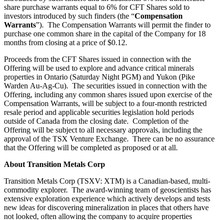
share purchase warrants equal to 6% for CFT Shares sold to
investors introduced by such finders (the “
Compensation
Warrants
”). The Compensation Warrants will permit the finder to
purchase one common share in the capital of the Company for 18
months from closing at a price of $0.12.
Proceeds from the CFT Shares issued in connection with the
Offering will be used to explore and advance critical minerals
properties in Ontario (Saturday Night PGM) and Yukon (Pike
Warden Au-Ag-Cu). The securities issued in connection with the
Offering, including any common shares issued upon exercise of the
Compensation Warrants, will be subject to a four-month restricted
resale period and applicable securities legislation hold periods
outside of Canada from the closing date. Completion of the
Offering will be subject to all necessary approvals, including the
approval of the TSX Venture Exchange. There can be no assurance
that the Offering will be completed as proposed or at all.
About Transition Metals Corp
Transition Metals Corp (TSXV: XTM) is a Canadian-based, multi-
commodity explorer. The award-winning team of geoscientists has
extensive exploration experience which actively develops and tests
new ideas for discovering mineralization in places that others have
not looked, often allowing the company to acquire properties