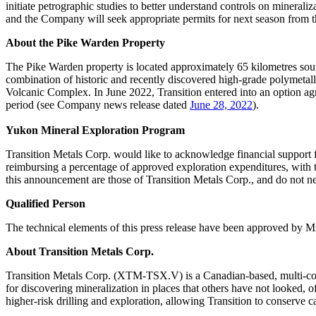
initiate petrographic studies to better understand controls on minerali
and the Company will seek appropriate permits for next season from 
About the Pike Warden Property
The Pike Warden property is located approximately 65 kilometres so
combination of historic and recently discovered high-grade polymetalli
Volcanic Complex. In June 2022, Transition entered into an option ag
period (see Company news release dated
June 28, 2022
).
Yukon Mineral Exploration Program
Transition Metals Corp. would like to acknowledge financial suppor
reimbursing a percentage of approved exploration expenditures, with th
this announcement are those of Transition Metals Corp., and do not n
Qualified Person
The technical elements of this press release have been approved by 
About Transition Metals Corp.
Transition Metals Corp. (XTM-TSX.V) is a Canadian-based, multi-comm
for discovering mineralization in places that others have not looked, o
higher-risk drilling and exploration, allowing Transition to conserve c