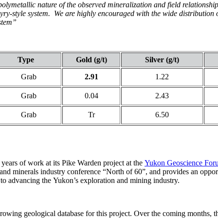
lymetallic nature of the observed mineralization and field relationships
ry-style system. We are highly encouraged with the wide distribution o
ystem”
Type
Gold (g/t)
Silver (g/t)
Grab
2.91
1.22
Grab
0.04
2.43
Grab
Tr
6.50
years of work at its Pike Warden project at the
Yukon Geoscience For
d minerals industry conference “North of 60”, and provides an opportu
 to advancing the Yukon’s exploration and mining industry.
rowing geological database for this project. Over the coming months, t