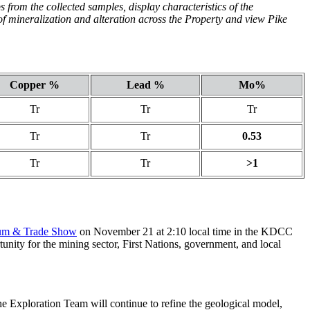
 from the collected samples, display characteristics of the
f mineralization and alteration across the Property and view Pike
Copper %
Lead %
Mo%
Tr
Tr
Tr
Tr
Tr
0.53
Tr
Tr
>1
um & Trade Show
on November 21 at 2:10 local time in the KDCC
nity for the mining sector, First Nations, government, and local
he Exploration Team will continue to refine the geological model,