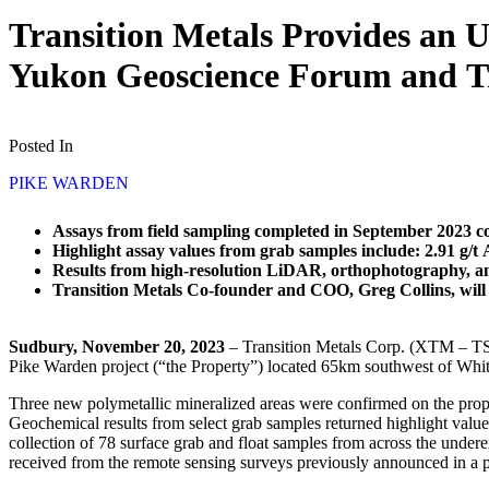
Transition Metals Provides an U
Yukon Geoscience Forum and 
Posted In
PIKE WARDEN
Assays from field sampling completed in September 2023 c
Highlight assay values from grab samples include: 2.91 g/
Results from high-resolution LiDAR, orthophotography, and
Transition Metals Co-founder and COO, Greg Collins, wil
Sudbury, November 20, 2023
– Transition Metals Corp. (XTM – TSX
Pike Warden project (“the Property”) located 65km southwest of Whi
Three new polymetallic mineralized areas were confirmed on the prop
Geochemical results from select grab samples returned highlight valu
collection of 78 surface grab and float samples from across the undere
received from the remote sensing surveys previously announced in a p