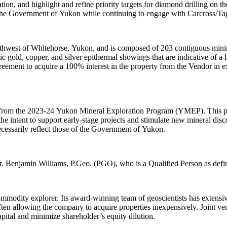
zation, and highlight and refine priority targets for diamond drilling on
the Government of Yukon while continuing to engage with Carcross/Tag
uthwest of Whitehorse, Yukon, and is composed of 203 contiguous mini
c gold, copper, and silver epithermal showings that are indicative of a 
reement to acquire a 100% interest in the property from the Vendor in e
t from the 2023-24 Yukon Mineral Exploration Program (YMEP). This pr
e intent to support early-stage projects and stimulate new mineral disco
ecessarily reflect those of the Government of Yukon.
Mr. Benjamin Williams, P.Geo. (PGO), who is a Qualified Person as def
odity explorer. Its award-winning team of geoscientists has extensive
ften allowing the company to acquire properties inexpensively. Joint vent
apital and minimize shareholder’s equity dilution.