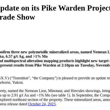
pdate on its Pike Warden Project
Trade Show
onfirm three new polymetallic mineralized areas, named Nemean 
t Au, 6.57 g/t Ag, and >1% Mo
 multispectral alteration mapping products highlight new target 
l present results from Pike Warden at 2:10pm on Tuesday, Novem
.V) (“Transition”, “the Company”) is pleased to provide an update re
tehorse, Yukon.
erty, named the Nemean Lion, Minotaur, and Hercules showings, bringin
es up to 2.91 g/t Au and >1% Mo (see table 1). In September, the Comp
xplored northeast section of the property. These mineralized areas, amon
ress release dated
October 24, 2023
.