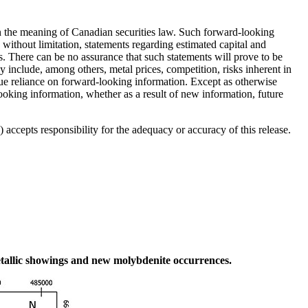
hin the meaning of Canadian securities law. Such forward-looking
without limitation, statements regarding estimated capital and
. There can be no assurance that such statements will prove to be
lly include, among others, metal prices, competition, risks inherent in
ndue reliance on forward-looking information. Except as otherwise
looking information, whether as a result of new information, future
accepts responsibility for the adequacy or accuracy of this release.
etallic showings and new molybdenite occurrences.