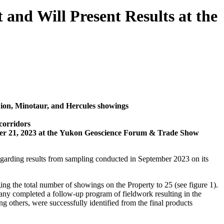
 and Will Present Results at the
Lion, Minotaur, and Hercules showings
corridors
ber 21, 2023 at the Yukon Geoscience Forum & Trade Show
garding results from sampling conducted in September 2023 on its
g the total number of showings on the Property to 25 (see figure 1).
any completed a follow-up program of fieldwork resulting in the
g others, were successfully identified from the final products