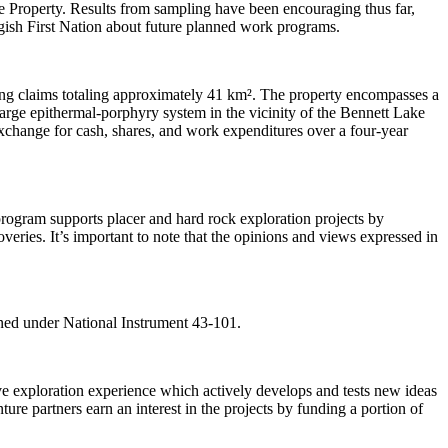
 the Property. Results from sampling have been encouraging thus far,
ish First Nation about future planned work programs.
ng claims totaling approximately 41 km². The property encompasses a
large epithermal-porphyry system in the vicinity of the Bennett Lake
xchange for cash, shares, and work expenditures over a four-year
ogram supports placer and hard rock exploration projects by
veries. It’s important to note that the opinions and views expressed in
ined under National Instrument 43-101.
 exploration experience which actively develops and tests new ideas
ure partners earn an interest in the projects by funding a portion of