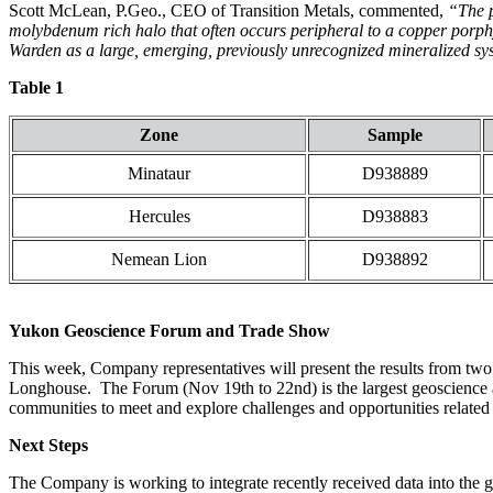
Scott McLean, P.Geo., CEO of Transition Metals, commented,
“The po
molybdenum rich halo that often occurs peripheral to a copper porphy
Warden as a large, emerging, previously unrecognized mineralized s
Table 1
Zone
Sample
Minataur
D938889
Hercules
D938883
Nemean Lion
D938892
Yukon Geoscience Forum and Trade Show
This week, Company representatives will present the results from two 
Longhouse. The Forum (Nov 19th to 22nd) is the largest geoscience an
communities to meet and explore challenges and opportunities related
Next Steps
The Company is working to integrate recently received data into the g