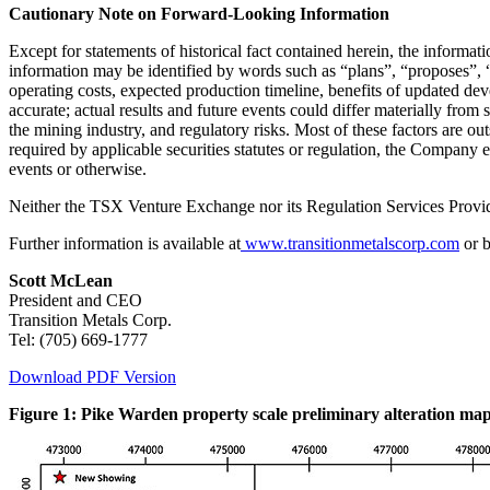
Cautionary Note on Forward-Looking Information
Except for statements of historical fact contained herein, the informa
information may be identified by words such as “plans”, “proposes”, “e
operating costs, expected production timeline, benefits of updated de
accurate; actual results and future events could differ materially from 
the mining industry, and regulatory risks. Most of these factors are o
required by applicable securities statutes or regulation, the Company 
events or otherwise.
Neither the TSX Venture Exchange nor its Regulation Services Provider
Further information is available at
www.transitionmetalscorp.com
or b
Scott McLean
President and CEO
Transition Metals Corp.
Tel: (705) 669-1777
Download PDF Version
Figure 1: Pike Warden property scale preliminary alteration map