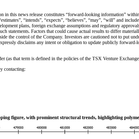
tion in this news release constitutes “forward-looking information” wit
stimates”, “intends”, “expects”, “believes”, “may”, “will” and include 
velopment plans, foreign exchange assumptions and regulatory approvals
such statements. Factors that could cause actual results to differ materia
utside the control of the Company. Investors are cautioned not to put u
expressly disclaims any intent or obligation to update publicly forward-
 (as that term is defined in the policies of the TSX Venture Exchange) 
y contacting:
ping figure, with prominent structural trends, highlighting polym