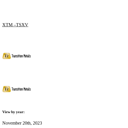
XTM –TSXV
View by year:
November 20th, 2023