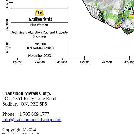
Transition Metals Corp.
9C – 1351 Kelly Lake Road
Sudbury, ON, P3E 5P5
Phone: +1 705 669 1777
info@transitionmetalscorp.com
Copyright ©2024