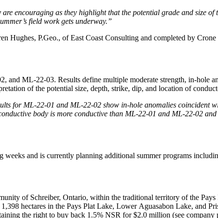
ey are encouraging as they highlight that the potential grade and siz
s summer’s field work gets underway.”
ren Hughes, P.Geo., of East Coast Consulting and completed by Crone 
nd ML-22-03. Results define multiple moderate strength, in-hole and 
etation of the potential size, depth, strike, dip, and location of conducto
ults for ML-22-01 and ML-22-02 show in-hole anomalies coincident wit
 conductive body is more conductive than ML-22-01 and ML-22-02 and is 
ing weeks and is currently planning additional summer programs includin
nity of Schreiber, Ontario, within the traditional territory of the Pay
1,398 hectares in the Pays Plat Lake, Lower Aguasabon Lake, and Prisk
aining the right to buy back 1.5% NSR for $2.0 million (see company p