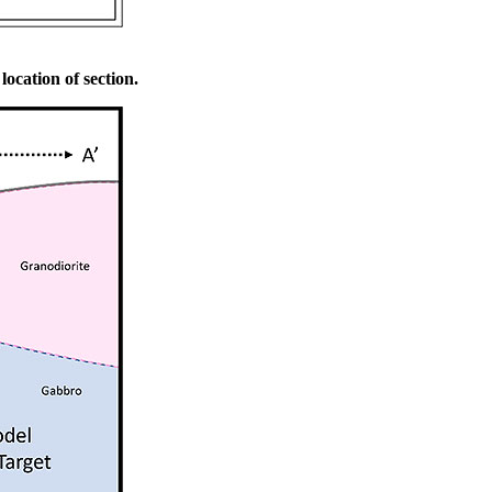
location of section.