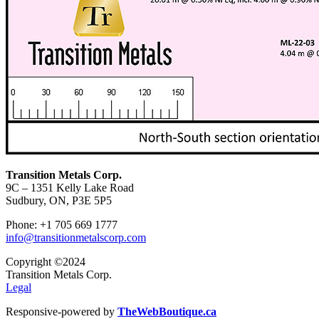
Transition Metals Corp.
9C – 1351 Kelly Lake Road
Sudbury, ON, P3E 5P5
Phone: +1 705 669 1777
info@transitionmetalscorp.com
Copyright ©2024
Transition Metals Corp.
Legal
Responsive-powered by
TheWebBoutique.ca