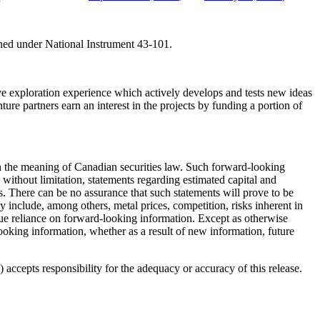
ined under National Instrument 43-101.
 exploration experience which actively develops and tests new ideas
ure partners earn an interest in the projects by funding a portion of
hin the meaning of Canadian securities law. Such forward-looking
without limitation, statements regarding estimated capital and
. There can be no assurance that such statements will prove to be
lly include, among others, metal prices, competition, risks inherent in
ndue reliance on forward-looking information. Except as otherwise
looking information, whether as a result of new information, future
accepts responsibility for the adequacy or accuracy of this release.