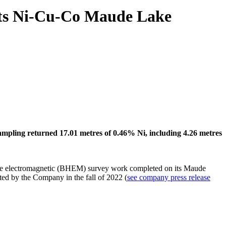
 its Ni-Cu-Co Maude Lake
sampling returned 17.01 metres of 0.46% Ni, including 4.26 metres
ole electromagnetic (BHEM) survey work completed on its Maude
ted by the Company in the fall of 2022 (
see company press release