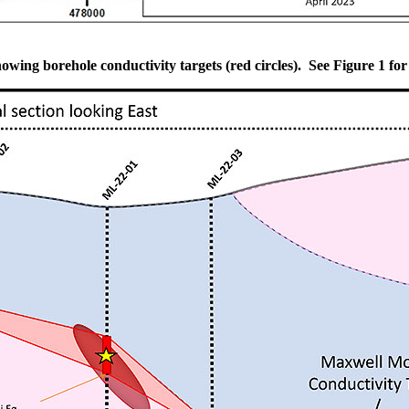
owing borehole conductivity targets (red circles). See Figure 1 for 