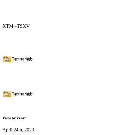
XTM –TSXV
View by year:
April 24th, 2023