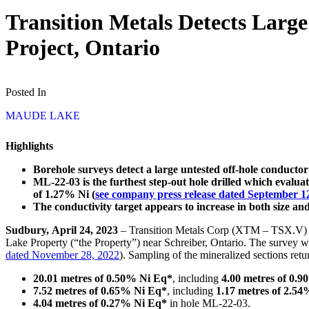
Transition Metals Detects Larg
Project, Ontario
Posted In
MAUDE LAKE
Highlights
Borehole surveys detect a large untested off-hole conduct
ML-22-03 is the furthest step-out hole drilled which evalu
of 1.27% Ni (
see company press release dated September 1
The conductivity target appears to increase in both size an
Sudbury, April 24, 2023
– Transition Metals Corp (XTM – TSX.V) (“
Lake Property (“the Property”) near Schreiber, Ontario. The survey wa
dated November 28, 2022
). Sampling of the mineralized sections retu
20.01 metres of 0.50% Ni Eq*
, including
4.00 metres of 0.
7.52 metres of 0.65% Ni Eq*
, including
1.17 metres of 2.5
4.04 metres of 0.27% Ni Eq*
in hole ML-22-03.