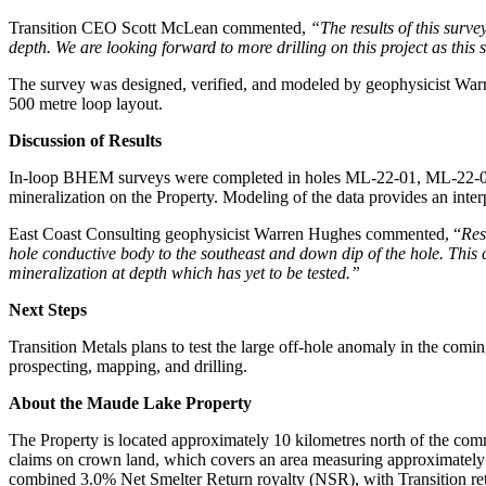
Transition CEO Scott McLean commented,
“The results of this surv
depth. We are looking forward to more drilling on this project as thi
The survey was designed, verified, and modeled by geophysicist War
500 metre loop layout.
Discussion of Results
In-loop BHEM surveys were completed in holes ML-22-01, ML-22-02, a
mineralization on the Property. Modeling of the data provides an interpr
East Coast Consulting geophysicist Warren Hughes commented, “
Res
hole conductive body to the southeast and down dip of the hole. This
mineralization at depth which has yet to be tested.”
Next Steps
Transition Metals plans to test the large off-hole anomaly in the com
prospecting, mapping, and drilling.
About the Maude Lake Property
The Property is located approximately 10 kilometres north of the commu
claims on crown land, which covers an area measuring approximately 
combined 3.0% Net Smelter Return royalty (NSR), with Transition ret