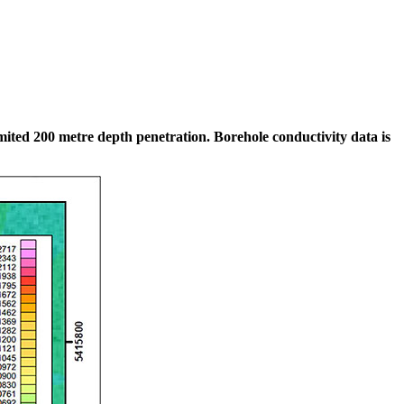
mited 200 metre depth penetration. Borehole conductivity data is