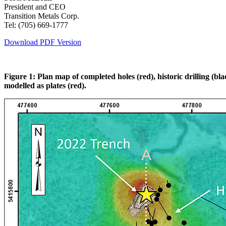
President and CEO
Transition Metals Corp.
Tel: (705) 669-1777
Download PDF Version
Figure 1: Plan map of completed holes (red), historic drilling (
modelled as plates (red).