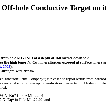
e Off-hole Conductive Target on
or from hole ML-22-03 at a depth of 160 metres downhole.
ates the high tenor Ni-Cu mineralization exposed at surface where 
2, 2022
).
d strength with depth.
Transition”, “the Company”) is pleased to report results from boreh
s undertaken to follow up mineralization intersected in 3 holes comple
rned;
90% Ni Eq*
in hole ML-22-01,
4% Ni Eq*
in Hole ML-22-02, and