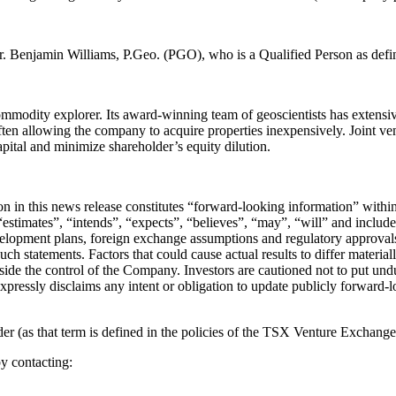
Mr. Benjamin Williams, P.Geo. (PGO), who is a Qualified Person as def
odity explorer. Its award-winning team of geoscientists has extensive
ften allowing the company to acquire properties inexpensively. Joint vent
apital and minimize shareholder’s equity dilution.
tion in this news release constitutes “forward-looking information” wit
stimates”, “intends”, “expects”, “believes”, “may”, “will” and include 
velopment plans, foreign exchange assumptions and regulatory approvals
such statements. Factors that could cause actual results to differ materia
utside the control of the Company. Investors are cautioned not to put u
expressly disclaims any intent or obligation to update publicly forward-
 (as that term is defined in the policies of the TSX Venture Exchange) 
y contacting: