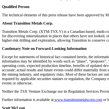
Qualified Person
The technical elements of this press release have been approved by 
About Transition Metals Corp.
Transition Metals Corp. (XTM-TSX.V) is a Canadian-based, multi-comm
for discovering mineralization in places that others have not looked, o
higher-risk drilling and exploration, allowing Transition to conserve c
Cautionary Note on Forward-Looking Information
Except for statements of historical fact contained herein, the informa
information may be identified by words such as “plans”, “proposes”, “e
operating costs, expected production timeline, benefits of updated de
accurate; actual results and future events could differ materially from 
the mining industry, and regulatory risks. Most of these factors are o
required by applicable securities statutes or regulation, the Company 
events or otherwise.
Neither the TSX Venture Exchange nor its Regulation Services Provider
Further information is available at
www.transitionmetalscorp.com
or b
Scott McLean