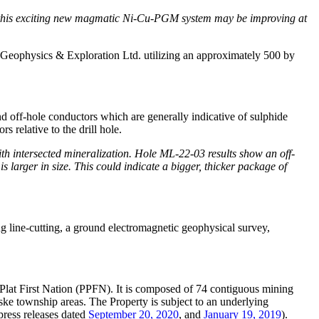
e of this exciting new magmatic Ni-Cu-PGM system may be improving at
Geophysics & Exploration Ltd. utilizing an approximately 500 by
off-hole conductors which are generally indicative of sulphide
rs relative to the drill hole.
h intersected mineralization. Hole ML-22-03 results show an off-
larger in size. This could indicate a bigger, thicker package of
g line-cutting, a ground electromagnetic geophysical survey,
s Plat First Nation (PPFN). It is composed of 74 contiguous mining
e township areas. The Property is subject to an underlying
ress releases dated
September 20, 2020
, and
January 19, 2019
).