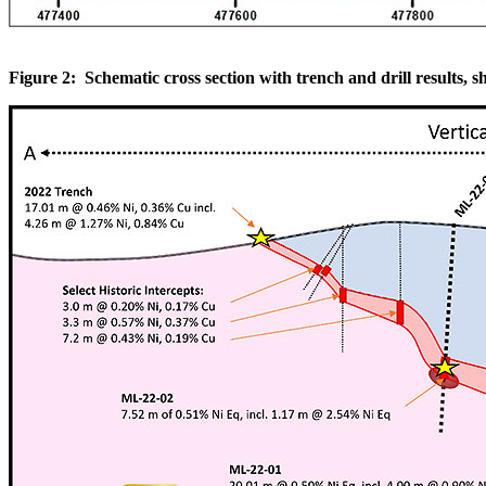
Figure 2: Schematic cross section with trench and drill results, sh