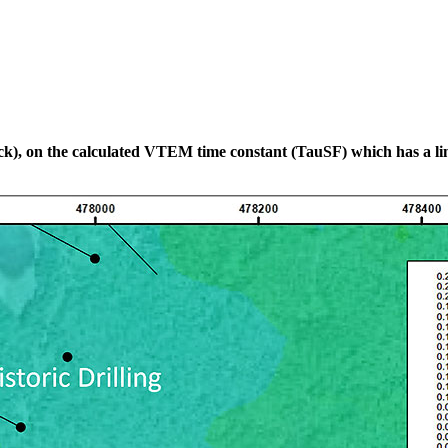
black), on the calculated VTEM time constant (TauSF) which has a li