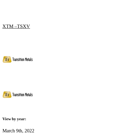
XTM –TSXV
View by year:
March 9th, 2022