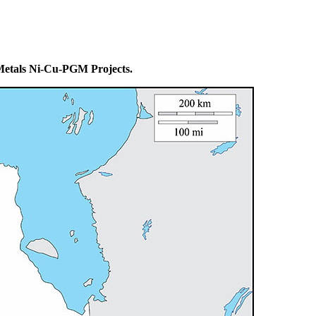
 Metals Ni-Cu-PGM Projects.