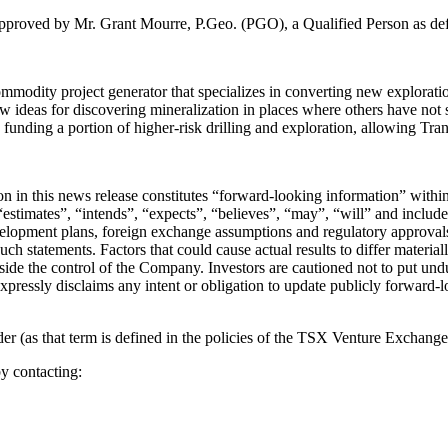
 approved by Mr. Grant Mourre, P.Geo. (PGO), a Qualified Person as de
odity project generator that specializes in converting new exploration
w ideas for discovering mineralization in places where others have not
by funding a portion of higher-risk drilling and exploration, allowing Tr
tion in this news release constitutes “forward-looking information” wit
stimates”, “intends”, “expects”, “believes”, “may”, “will” and include 
velopment plans, foreign exchange assumptions and regulatory approvals
such statements. Factors that could cause actual results to differ materia
utside the control of the Company. Investors are cautioned not to put u
expressly disclaims any intent or obligation to update publicly forward-
 (as that term is defined in the policies of the TSX Venture Exchange) 
y contacting: