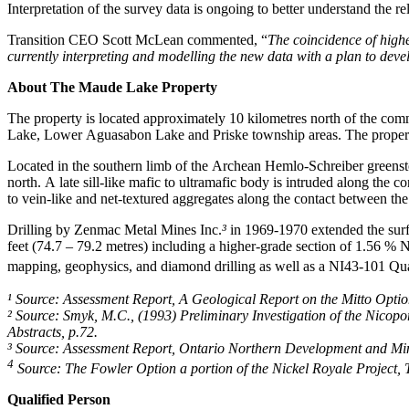
Interpretation of the survey data is ongoing to better understand the 
Transition CEO Scott McLean commented, “
The coincidence of highe
currently interpreting and modelling the new data with a plan to deve
About The Maude Lake Property
The property is located approximately 10 kilometres north of the comm
Lake, Lower Aguasabon Lake and Priske township areas. The property li
Located in the southern limb of the Archean Hemlo-Schreiber greenston
north. A late sill-like mafic to ultramafic body is intruded along t
to vein-like and net-textured aggregates along the contact between the 
Drilling by Zenmac Metal Mines Inc.
³
in 1969-1970 extended the surf
feet (74.7 – 79.2 metres) including a higher-grade section of 1.56 %
mapping, geophysics, and diamond drilling as well as a NI43-101 Qu
¹ Source: Assessment Report, A Geological Report on the Mitto Opt
² Source: Smyk, M.C., (1993) Preliminary Investigation of the Nico
Abstracts, p.72.
³ Source: Assessment Report, Ontario Northern Development and 
4
Source: The Fowler Option a portion of the Nickel Royale Project,
Qualified Person