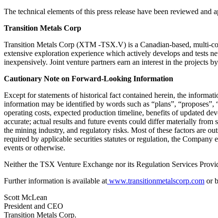
The technical elements of this press release have been reviewed and
Transition Metals Corp
Transition Metals Corp (XTM -TSX.V) is a Canadian-based, multi-comm
extensive exploration experience which actively develops and tests ne
inexpensively. Joint venture partners earn an interest in the projects 
Cautionary Note on Forward-Looking Information
Except for statements of historical fact contained herein, the informa
information may be identified by words such as “plans”, “proposes”, “e
operating costs, expected production timeline, benefits of updated de
accurate; actual results and future events could differ materially from 
the mining industry, and regulatory risks. Most of these factors are o
required by applicable securities statutes or regulation, the Company 
events or otherwise.
Neither the TSX Venture Exchange nor its Regulation Services Provider
Further information is available at
www.transitionmetalscorp.com
or b
Scott McLean
President and CEO
Transition Metals Corp.