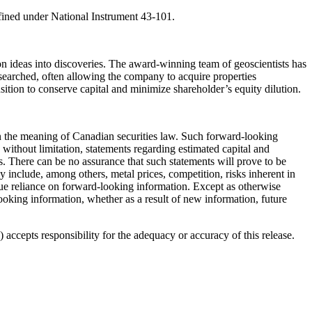
fined under National Instrument 43-101.
 ideas into discoveries. The award-winning team of geoscientists has
 searched, often allowing the company to acquire properties
ansition to conserve capital and minimize shareholder’s equity dilution.
hin the meaning of Canadian securities law. Such forward-looking
without limitation, statements regarding estimated capital and
. There can be no assurance that such statements will prove to be
lly include, among others, metal prices, competition, risks inherent in
ndue reliance on forward-looking information. Except as otherwise
looking information, whether as a result of new information, future
accepts responsibility for the adequacy or accuracy of this release.