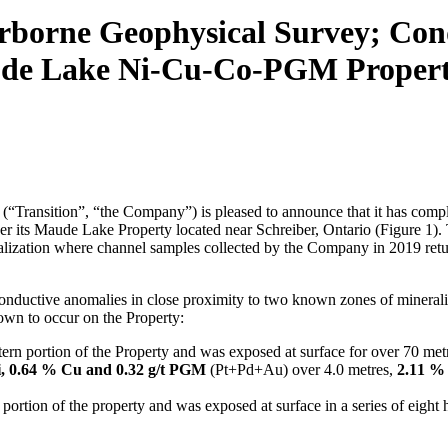
borne Geophysical Survey; Condu
aude Lake Ni-Cu-Co-PGM Propert
Transition”, “the Company”) is pleased to announce that it has comple
its Maude Lake Property located near Schreiber, Ontario (Figure 1). 
ization where channel samples collected by the Company in 2019 ret
conductive anomalies in close proximity to two known zones of mineraliza
own to occur on the Property:
tern portion of the Property and was exposed at surface for over 70 metr
, 0.64 % Cu and 0.32 g/t PGM
(Pt+Pd+Au) over 4.0 metres,
2.11 %
n portion of the property and was exposed at surface in a series of eight