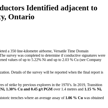
ctors Identified adjacent to
y, Ontario
ted a 350 line-kilometre airborne, Versatile Time Domain
The survey was completed to determine if conductive signatures were
urned values of up to 5.22% Ni and up to 2.03 % Cu (see Company
tion. Details of the survey will be reported when the final report is
es of strike by previous explorers in the 1970’s. In 2019, Transition
 Ni, 1.30% Cu and 0.45 g/t PGM
over 1.4 metres and
1.15 % Ni,
 historic trenches where an average assay of
1.06 % Cu
was obtained