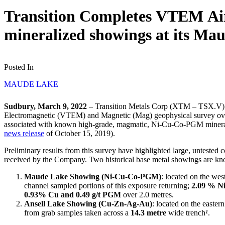
Transition Completes VTEM Air
mineralized showings at its M
Posted In
MAUDE LAKE
Sudbury, March 9, 2022
– Transition Metals Corp (XTM – TSX.V) (“
Electromagnetic (VTEM) and Magnetic (Mag) geophysical survey over 
associated with known high-grade, magmatic, Ni-Cu-Co-PGM mineral
news release
of October 15, 2019).
Preliminary results from this survey have highlighted large, untested 
received by the Company. Two historical base metal showings are kn
Maude Lake Showing (Ni-Cu-Co-PGM)
: located on the wes
channel sampled portions of this exposure returning;
2.09 % Ni
0.93% Cu and 0.49 g/t PGM
over 2.0 metres.
Ansell Lake Showing (Cu-Zn-Ag-Au)
: located on the easter
from grab samples taken across a
14.3 metre
wide trench
¹
.