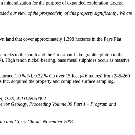
wn mineralization for the purpose of expanded exploration targets.
d our view of the prospectivity of this property significantly. We are
wn land that cover approximately 1,398 hectares in the Pays Plat
c rocks to the south and the Crossman Lake granitic pluton to the
²
). High tenor, nickel-bearing, base metal sulphides occur as massive
returned 1.0 % Ni, 0.32 % Cu over 15 feet (4.6 metres) from 245-260
s Inc. acquired the property and completed surface sampling,
 2nd, 1950, 42D14NE0092.
Superior Geology, Proceeding Volume 39 Part 1 – Program and
Schau and Garry Clarke, November 2004..