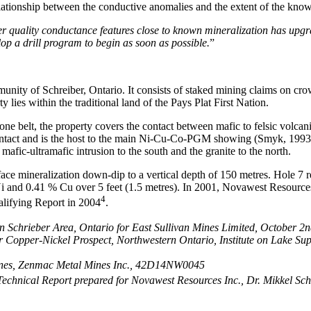
relationship between the conductive anomalies and the extent of the kno
r quality conductance features close to known mineralization has upgrade
lop a drill program to begin as soon as possible.
”
unity of Schreiber, Ontario. It consists of staked mining claims on cro
es within the traditional land of the Pays Plat First Nation.
e belt, the property covers the contact between mafic to felsic volcani
he contact and is the host to the main Ni-Cu-Co-PGM showing (Smyk, 1993
mafic-ultramafic intrusion to the south and the granite to the north.
ace mineralization down-dip to a vertical depth of 150 metres. Hole 7 
 Ni and 0.41 % Cu over 5 feet (1.5 metres). In 2001, Novawest Resource
4
alifying Report in 2004
.
ion Schrieber Area, Ontario for East Sullivan Mines Limited, October
por Copper-Nickel Prospect, Northwestern Ontario, Institute on Lake 
Mines, Zenmac Metal Mines Inc., 42D14NW0045
 Technical Report prepared for Novawest Resources Inc., Dr. Mikkel 