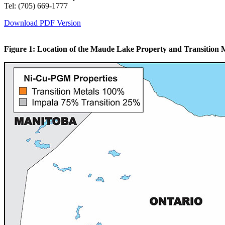
Tel: (705) 669-1777
Download PDF Version
Figure 1: Location of the Maude Lake Property and Transition